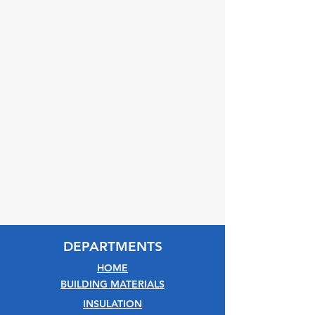
DEPARTMENTS
HOME
BUILDING MATERIALS
INSULATION