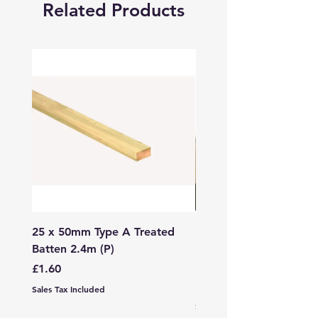
Related Products
25 x 50mm Type A Treated
27 x 144mm x 2.4m (3
Batten 2.4m (P)
150mm) Treated Soft
Decking
Price
£1.60
Price
£7.99
Sales Tax Included
Sales Tax Included