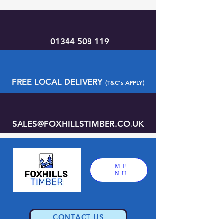
01344 508 119
FREE LOCAL DELIVERY
(T&C's APPLY)
SALES@FOXHILLSTIMBER.CO.UK
ME
NU
CONTACT US