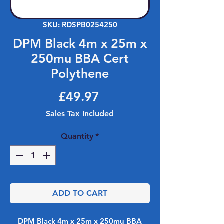
SKU: RDSPB0254250
DPM Black 4m x 25m x
250mu BBA Cert
Polythene
Price
£49.97
Sales Tax Included
Quantity
*
ADD TO CART
DPM Black 4m x 25m x 250mu BBA