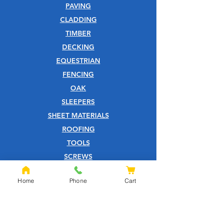
PAVING
CLADDING
TIMBER
DECKING
EQUESTRIAN
FENCING
OAK
SLEEPERS
SHEET MATERIALS
ROOFING
TOOLS
SCREWS
NAILS
Home
Phone
Cart
IRONMONGERY
GARDEN
WOOD CARE