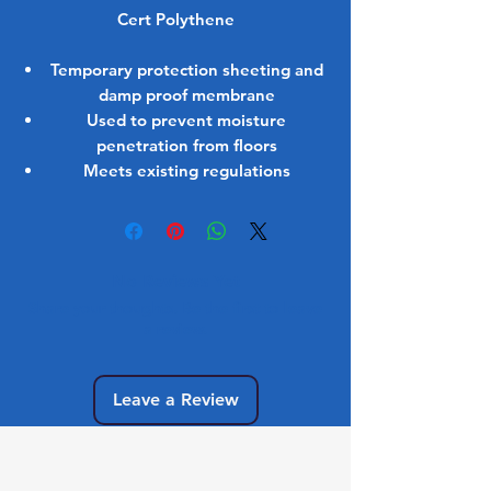
Cert Polythene
Temporary protection sheeting and
damp proof membrane
Used to prevent moisture
penetration from floors
Meets existing regulations
No Reviews Yet
Share your thoughts. Be the first to leave
a review.
Leave a Review