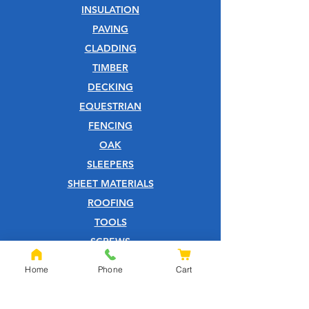
INSULATION
PAVING
CLADDING
TIMBER
DECKING
EQUESTRIAN
FENCING
OAK
SLEEPERS
SHEET MATERIALS
ROOFING
TOOLS
SCREWS
NAILS
Home
Phone
Cart
IRONMONGERY
GARDEN