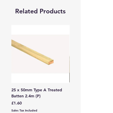
Related Products
25 x 50mm Type A Treated
27 x 144mm x 2.4m (3
Batten 2.4m (P)
150mm) Treated Soft
Decking
Price
£1.60
Price
£7.99
Sales Tax Included