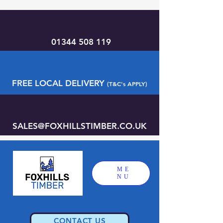
01344 508 119
FREE LOCAL DELIVERY
(T&C's APPLY)
SALES@FOXHILLSTIMBER.CO.UK
ME
NU
CONTACT US