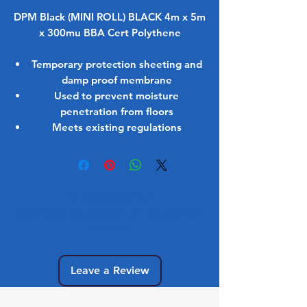
DPM Black (MINI ROLL) BLACK 4m x 5m
x 300mu BBA Cert Polythene
Temporary protection sheeting and
damp proof membrane
Used to prevent moisture
penetration from floors
Meets existing regulations
No Reviews Yet
Share your thoughts. Be the first to leave
a review.
Leave a Review