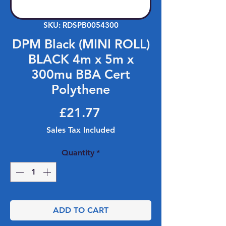
SKU: RDSPB0054300
DPM Black (MINI ROLL)
BLACK 4m x 5m x
300mu BBA Cert
Polythene
Price
£21.77
Sales Tax Included
Quantity
*
ADD TO CART