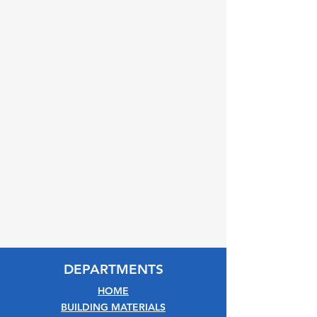
DEPARTMENTS
HOME
BUILDING MATERIALS