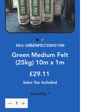
SKU: GREENFELT20KG10M
Green Medium Felt
(25kg) 10m x 1m
Price
£29.11
Sales Tax Included
Quantity
*