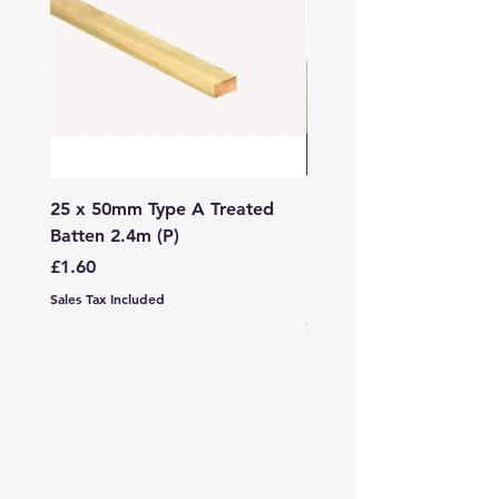
25 x 50mm Type A Treated
27 x 144mm x 2.4m (3
Batten 2.4m (P)
150mm) Treated Soft
Decking
Price
£1.60
Price
£7.99
Sales Tax Included
Sales Tax Included