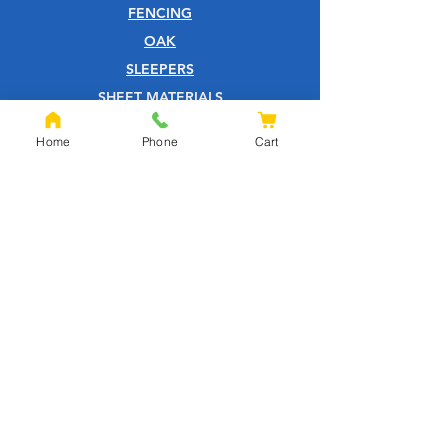
FENCING
OAK
SLEEPERS
SHEET MATERIALS
ROOFING
Home
Phone
Cart
TOOLS
SCREWS
NAILS
IRONMONGERY
GARDEN
WOOD CARE
CUSTOMER SERVICE
PRIVACY POLICY
ABOUT US
HELP CENTRE