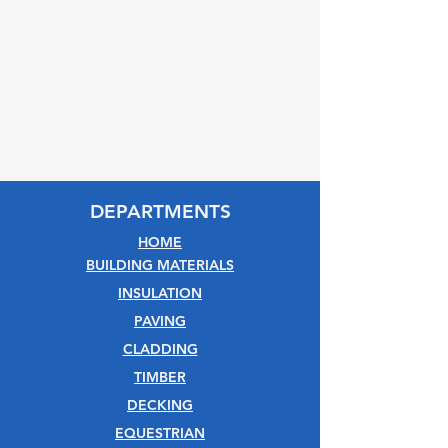
DEPARTMENTS
HOME
BUILDING MATERIALS
INSULATION
PAVING
CLADDING
TIMBER
DECKING
EQUESTRIAN