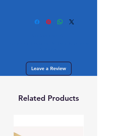
No Reviews Yet
Share your thoughts. Be the first to leave
a review.
Leave a Review
Related Products