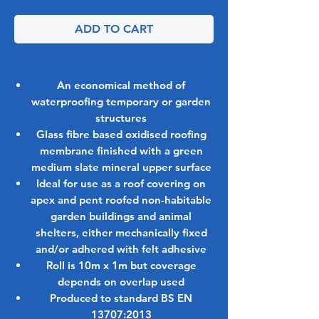
ADD TO CART
An economical method of
waterproofing temporary or garden
structures
Glass fibre based oxidised roofing
membrane finished with a green
medium slate mineral upper surface
Ideal for use as a roof covering on
apex and pent roofed non-habitable
garden buildings and animal
shelters, either mechanically fixed
and/or adhered with felt adhesive
Roll is 10m x 1m but coverage
depends on overlap used
Produced to standard BS EN
13707:2013