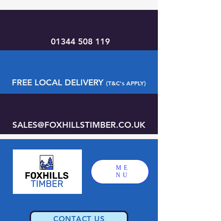
01344 508 119
FREE LOCAL DELIVERY
(T&C's APPLY)
SALES@FOXHILLSTIMBER.CO.UK
ME
NU
CONTACT US