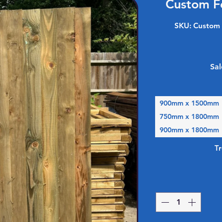
Custom F
SKU: Custom 
Sal
900mm x 1500mm
750mm x 1800mm
900mm x 1800mm
T