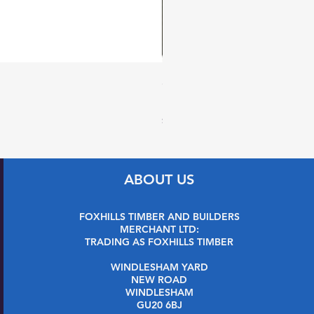
27 x 144mm x 2.4m (32 x 1
Price
£7.99
Sales Tax Included
ABOUT US
FOXHILLS TIMBER AND BUILDERS
MERCHANT LTD:
TRADING AS FOXHILLS TIMBER
WINDLESHAM YARD
NEW ROAD
WINDLESHAM
GU20 6BJ