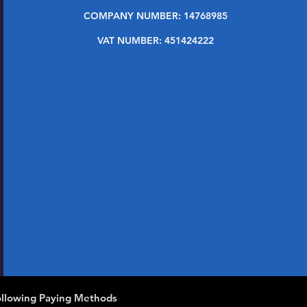
COMPANY NUMBER: 14768985
VAT NUMBER: 451424222
llowing Paying Methods