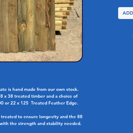
ADD
te is hand made from our own stock.
88 x 38 treated timber and a choice of
00 or 22 x 125 Treated Feather Edge.
e treated to ensure longevity and the 88
with the strength and stability needed.