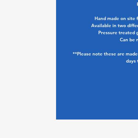
Hand made on site 
Available in two dif
Pressure treated 
Can be 
**Please note these are made 
days 