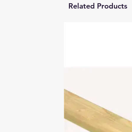
Related Products