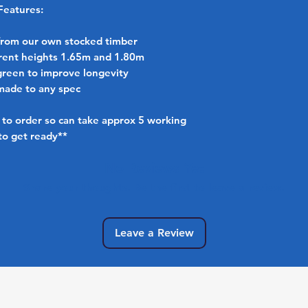
Features:
from our own stocked timber
ferent heights 1.65m and 1.80m
green to improve longevity
made to any spec
to order so can take approx 5 working
to get ready**
No Reviews Yet
Share your thoughts. Be the first to leave a review.
Leave a Review