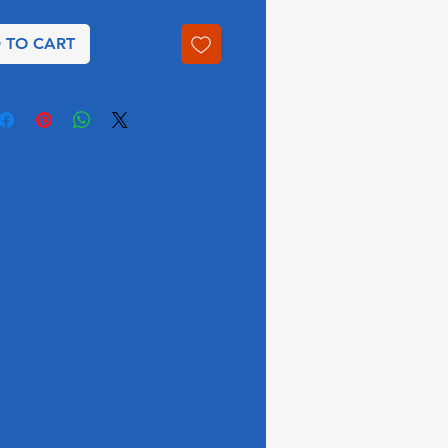
 TO CART