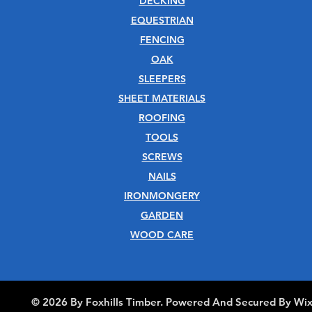
DECKING
EQUESTRIAN
FENCING
OAK
SLEEPERS
SHEET MATERIALS
ROOFING
TOOLS
SCREWS
NAILS
IRONMONGERY
GARDEN
WOOD CARE
© 2026 By Foxhills Timber. Powered And Secured By Wi