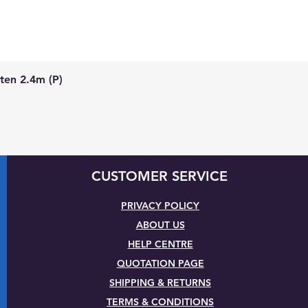
Quick View
ten 2.4m (P)
CUSTOMER SERVICE
PRIVACY POLICY
ABOUT US
HELP CENTRE
QUOTATION PAGE
SHIPPING & RETURNS
TERMS & CONDITIONS