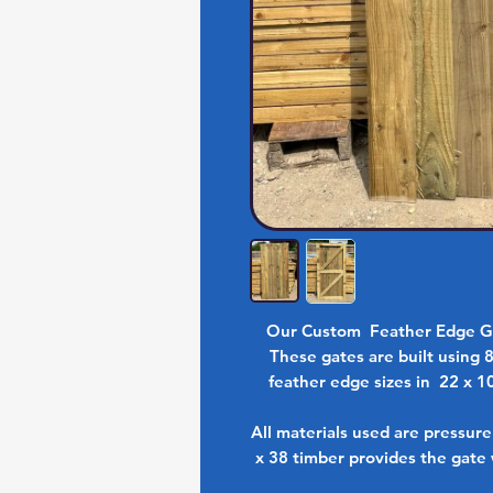
Our Custom Feather Edge Ga
These gates are built using 
feather edge sizes in 22 x 1
All materials used are pressur
x 38 timber provides the gate 