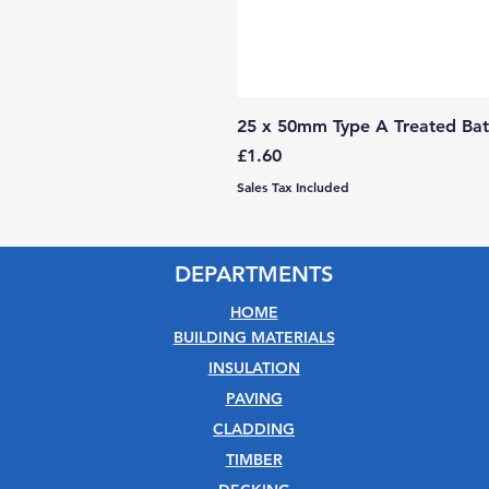
25 x 50mm Type A Treated Bat
Price
£1.60
Sales Tax Included
DEPARTMENTS
HOME
BUILDING MATERIALS
INSULATION
PAVING
CLADDING
TIMBER