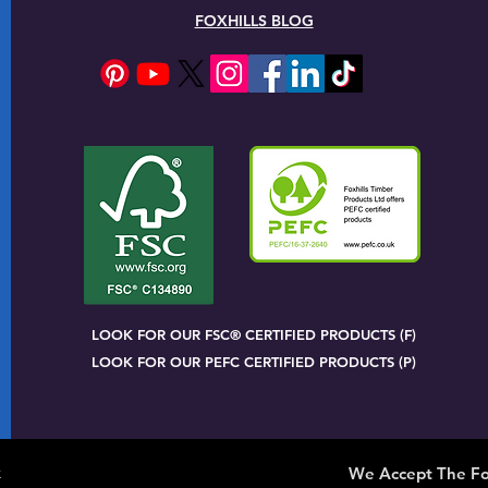
FOXHILLS BLOG
LOOK FOR OUR FSC® CERTIFIED PRODUCTS (F)
LOOK FOR OUR PEFC CERTIFIED PRODUCTS (P)
x
We Accept The Fo