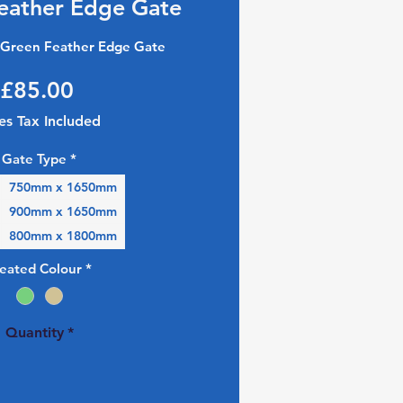
eather Edge Gate
Green Feather Edge Gate
Price
£85.00
es Tax Included
Gate Type
*
750mm x 1650mm
900mm x 1650mm
800mm x 1800mm
reated Colour
*
Quantity
*