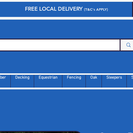
FREE LOCAL DELIVERY
(T&C's APPLY)
ber
Decking
Equestrian
Fencing
Oak
Sleepers