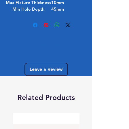
Max Fixture Thickness
10mm
Min Hole Depth
45mm
No Reviews Yet
Share your thoughts. Be the first to leave
a review.
Leave a Review
Related Products