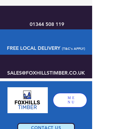
01344 508 119
FREE LOCAL DELIVERY
(T&C's APPLY)
SALES@FOXHILLSTIMBER.CO.UK
ME
NU
CONTACT US