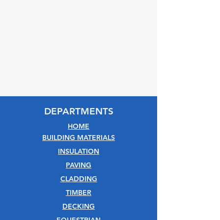
DEPARTMENTS
HOME
BUILDING MATERIALS
INSULATION
PAVING
CLADDING
TIMBER
DECKING
EQUESTRIAN