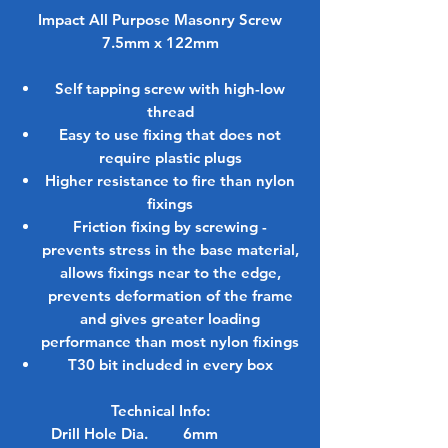
Impact All Purpose Masonry Screw
7.5mm x 122mm
Self tapping screw with high-low
thread
Easy to use fixing that does not
require plastic plugs
Higher resistance to fire than nylon
fixings
Friction fixing by screwing -
prevents stress in the base material,
allows fixings near to the edge,
prevents deformation of the frame
and gives greater loading
performance than most nylon fixings
T30 bit included in every box
Technical Info:
Drill Hole Dia.
6mm