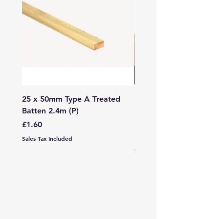
25 x 50mm Type A Treated
27 x 144mm x 2.4m (3
Batten 2.4m (P)
150mm) Treated Soft
Decking
Price
£1.60
Price
£7.99
Sales Tax Included
Sales Tax Included