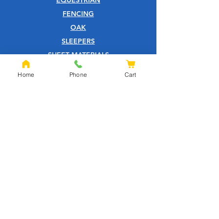
FENCING
OAK
SLEEPERS
SHEET MATERIALS
ROOFING
Home
Phone
Cart
TOOLS
SCREWS
NAILS
IRONMONGERY
GARDEN
WOOD CARE
CUSTOMER SERVICE
PRIVACY POLICY
ABOUT US