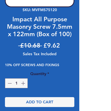
SKU: MVFMS75120
Impact All Purpose
Masonry Screw 7.5mm
x 122mm (Box of 100)
Regular Price
Sale Price
 £10.68 
£9.62
Sales Tax Included
10% OFF SCREWS AND FIXINGS
Quantity
*
ADD TO CART