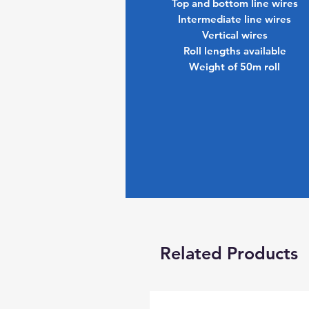
Top and bottom line wires
Intermediate line wires
Vertical wires
Roll lengths available
Weight of 50m roll
Related Products