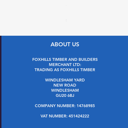
27 x 144mm x 2.4m (32 x 1
Price
£7.99
Sales Tax Included
ABOUT US
FOXHILLS TIMBER AND BUILDERS
MERCHANT LTD:
TRADING AS FOXHILLS TIMBER
WINDLESHAM YARD
NEW ROAD
WINDLESHAM
GU20 6BJ
COMPANY NUMBER: 14768985
VAT NUMBER: 451424222