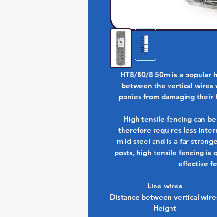
HT8/80/8 50m is a popular h
between the vertical wires 
ponies from damaging their 
High tensile fencing can be
therefore requires less inter
mild steel and is a far strong
posts, high tensile fencing is
effective f
Line wires
Distance between vertical wire
Height