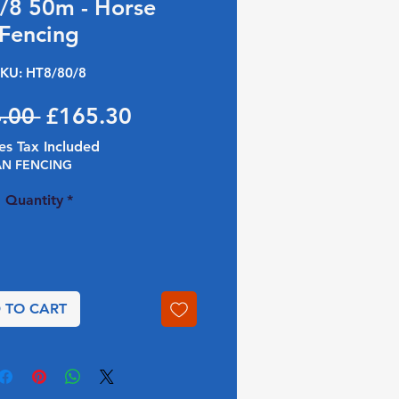
/8 50m - Horse
Fencing
KU: HT8/80/8
Regular Price
Sale Price
.00 
£165.30
es Tax Included
AN FENCING
Quantity
*
 TO CART