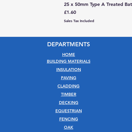
25 x 50mm Type A Treated Bat
Price
£1.60
Sales Tax Included
DEPARTMENTS
HOME
BUILDING MATERIALS
INSULATION
PAVING
CLADDING
TIMBER
DECKING
EQUESTRIAN
FENCING
OAK