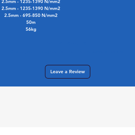
2.5mm - 1235-1390 N/mm2
2.5mm - 1235-1390 N/mm2
2.5mm - 695-850 N/mm2
50m
56kg
No Reviews Yet
Share your thoughts. Be the first to leave a review.
Leave a Review