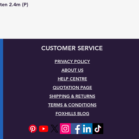
Quick View
ten 2.4m (P)
CUSTOMER SERVICE
PRIVACY POLICY
ABOUT US
HELP CENTRE
QUOTATION PAGE
SHIPPING & RETURNS
TERMS & CONDITIONS
FOXHILLS BLOG