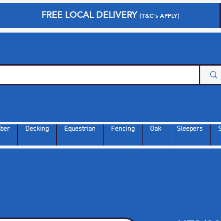
FREE LOCAL DELIVERY
(T&C's APPLY)
ber
Decking
Equestrian
Fencing
Oak
Sleepers