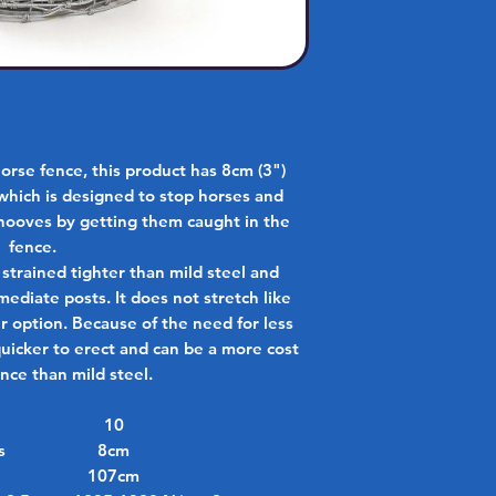
orse fence, this product has 8cm (3")
which is designed to stop horses and
hooves by getting them caught in the
fence.
 strained tighter than mild steel and
mediate posts. It does not stretch like
er option. Because of the need for less
 quicker to erect and can be a more cost
ence than mild steel.
10
s
8cm
107cm