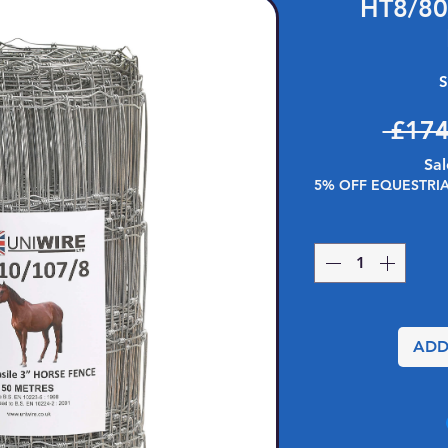
HT8/80
S
 £174
Sal
5% OFF EQUESTRI
ADD