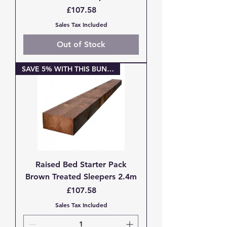
Price
£107.58
Sales Tax Included
Out of Stock
SAVE 5% WITH THIS BUNDLE
Raised Bed Starter Pack
Brown Treated Sleepers 2.4m
Price
£107.58
Sales Tax Included