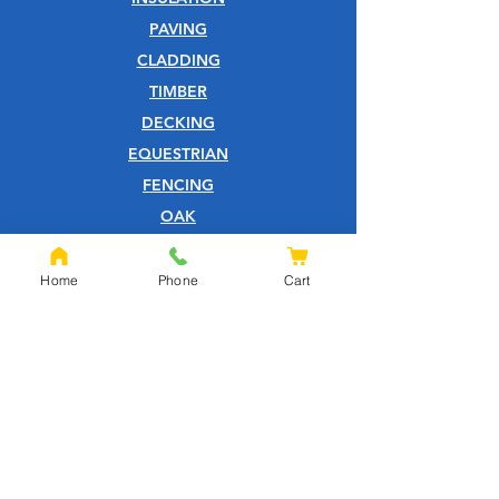
PAVING
CLADDING
TIMBER
DECKING
EQUESTRIAN
FENCING
OAK
SLEEPERS
SHEET MATERIALS
Home
Phone
Cart
ROOFING
TOOLS
SCREWS
NAILS
IRONMONGERY
GARDEN
WOOD CARE