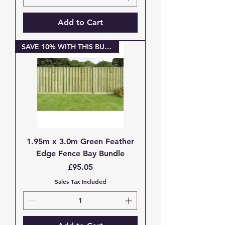
Add to Cart
SAVE 10% WITH THIS BUNDLE
1.95m x 3.0m Green Feather
Edge Fence Bay Bundle
Price
£95.05
Sales Tax Included