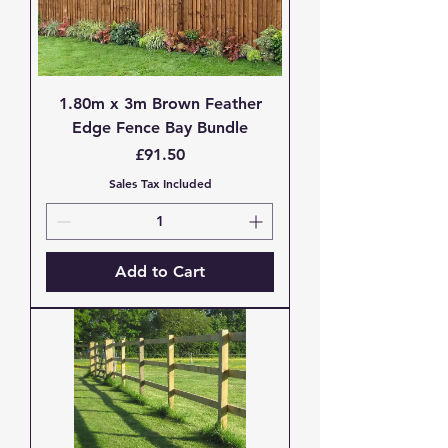
1.80m x 3m Brown Feather
Edge Fence Bay Bundle
Price
£91.50
Sales Tax Included
Add to Cart