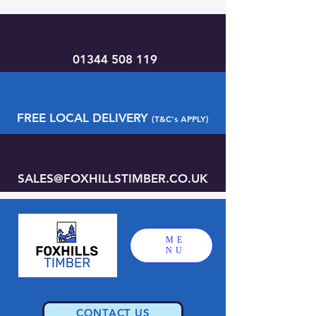
01344 508 119
FREE LOCAL DELIVERY
(T&C's APPLY)
SALES@FOXHILLSTIMBER.CO.UK
ME
NU
CONTACT US