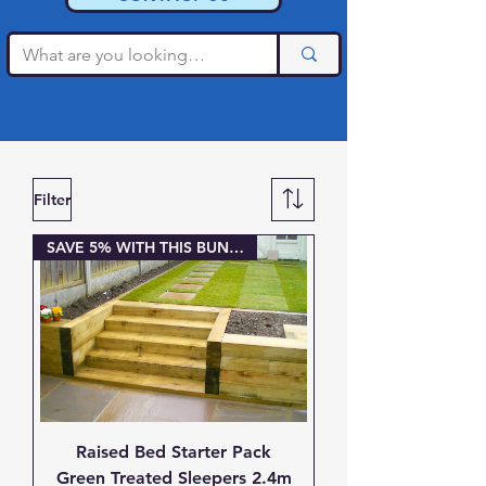
Filter
SAVE 5% WITH THIS BUNDLE
Raised Bed Starter Pack
Green Treated Sleepers 2.4m