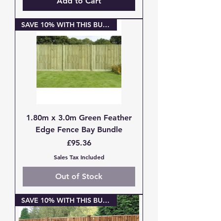
Add to Cart
SAVE 10% WITH THIS BUNDLE
1.80m x 3.0m Green Feather
Edge Fence Bay Bundle
Price
£95.36
Sales Tax Included
Out of Stock
SAVE 10% WITH THIS BUNDLE