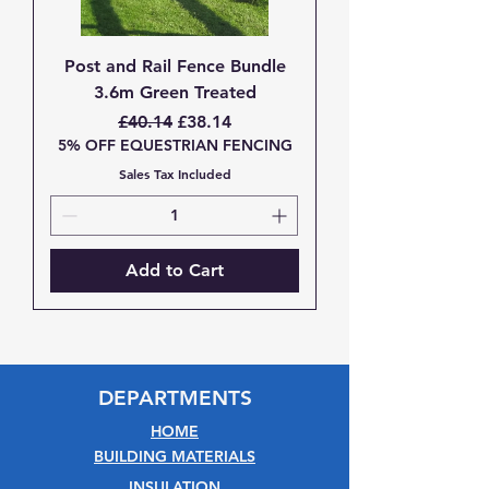
Post and Rail Fence Bundle
3.6m Green Treated
Regular Price
Sale Price
£40.14
£38.14
5% OFF EQUESTRIAN FENCING
Sales Tax Included
Add to Cart
DEPARTMENTS
HOME
BUILDING MATERIALS
INSULATION