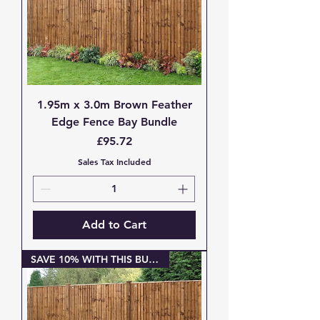
1.95m x 3.0m Brown Feather
Edge Fence Bay Bundle
Price
£95.72
Sales Tax Included
Add to Cart
SAVE 10% WITH THIS BUNDLE