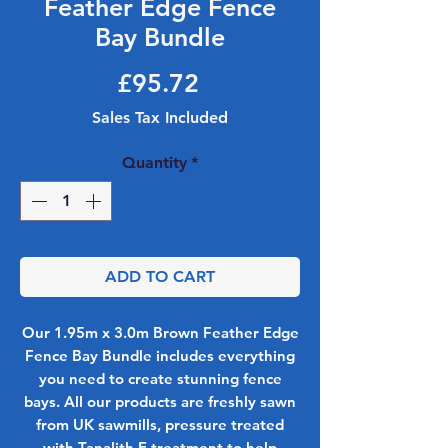
Feather Edge Fence
Bay Bundle
Price
£95.72
Sales Tax Included
Quantity
*
ADD TO CART
Our 1.95m x 3.0m Brown Feather Edge
Fence Bay Bundle includes everything
you need to create stunning fence
bays. All our products are freshly sawn
from UK sawmills, pressure treated
with Tanalith E treatment to help