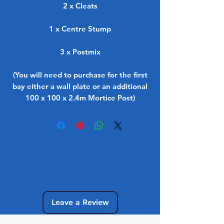
2 x Cleats
1 x Centre Stump
3 x Postmix
(You will need to purchase for the first
bay either a wall plate or an additional
100 x 100 x 2.4m Mortice Post)
No Reviews Yet
Share your thoughts. Be the first to leave
a review.
Leave a Review