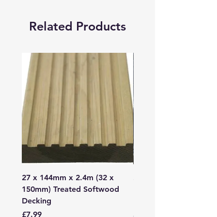
Related Products
27 x 144mm x 2.4m (32 x
2mm - 6mm Grano Dust
150mm) Treated Softwood
Bag
Decking
Price
£107.99
Price
£7.99
Sales Tax Included