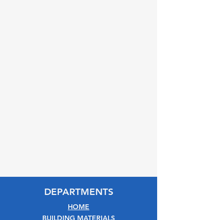
DEPARTMENTS
HOME
BUILDING MATERIALS