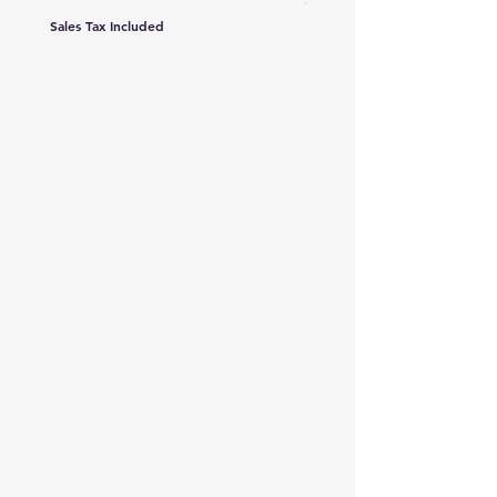
Sales Tax Included