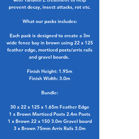
prevent decay, insect attacks, rot etc.
What our packs includes:
Each pack is designed to create a 3m
wide fence bay in brown using 22 x 125
feather edge, morticed posts/arris rails
and gravel boards.
Finish Height: 1.95m
Finish Width: 3.0m
Bundle:
30 x 22 x 125 x 1.65m Feather Edge
1 x Brown Morticed Posts 2.4m Posts
1 x Brown 22 x 150 3.0m Gravel board
3 x Brown 75mm Arris Rails 3.0m