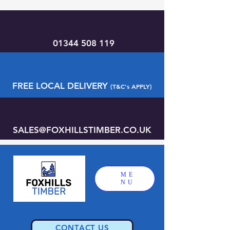
01344 508 119
FREE LOCAL DELIVERY
(T&C's APPLY)
SALES@FOXHILLSTIMBER.CO.UK
ME
NU
CONTACT US