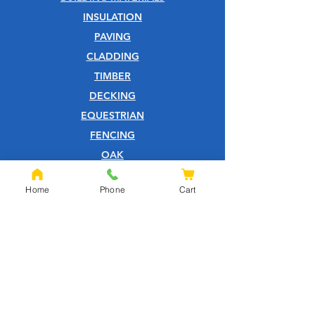
INSULATION
PAVING
CLADDING
TIMBER
DECKING
EQUESTRIAN
FENCING
OAK
SLEEPERS
Home
Phone
Cart
SHEET MATERIALS
ROOFING
TOOLS
SCREWS
NAILS
IRONMONGERY
GARDEN