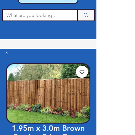
1.95m x 3.0m Brown