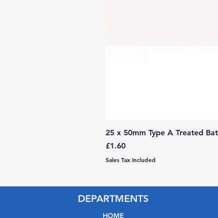
25 x 50mm Type A Treated Bat
Price
£1.60
Sales Tax Included
DEPARTMENTS
HOME