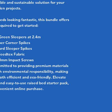
able and sustainable solution for your
en projects.
eds looking fantastic, this bundle offers
quired to get started:
Green Sleepers at 2.4m
per Corner Spikes
ard Sleeper Spikes
eedtex Fabric
50mm Impact Screws
mmitted to providing premium materials
th environmental responsibility, making
th efficient and eco-friendly. Elevate
and easy-to-use raised bed starter pack,
nvenient online purchase.
No Reviews Yet
Share your thoughts. Be the first to leave a review.