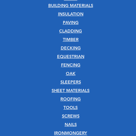
BUILDING MATERIALS
INSULATION
PAVING
CLADDING
TIMBER
DECKING
EQUESTRIAN
FENCING
OAK
SLEEPERS
SHEET MATERIALS
ROOFING
TOOLS
SCREWS
NAILS
IRONMONGERY