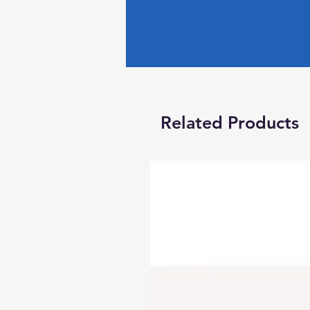
Related Products