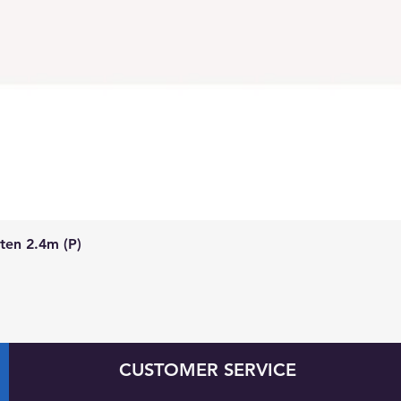
Quick View
ten 2.4m (P)
CUSTOMER SERVICE