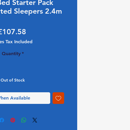
Bed Starter Pack
ted Sleepers 2.4m
Price
£107.58
es Tax Included
Quantity
*
Out of Stock
hen Available