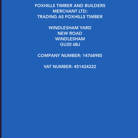
FOXHILLS TIMBER AND BUILDERS
MERCHANT LTD:
TRADING AS FOXHILLS TIMBER
WINDLESHAM YARD
NEW ROAD
WINDLESHAM
GU20 6BJ
COMPANY NUMBER: 14768985
VAT NUMBER: 451424222