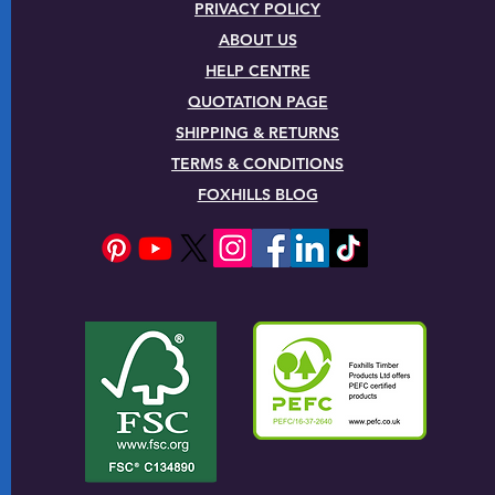
PRIVACY POLICY
ABOUT US
HELP CENTRE
QUOTATION PAGE
SHIPPING & RETURNS
TERMS & CONDITIONS
FOXHILLS BLOG