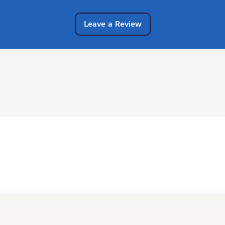
Leave a Review