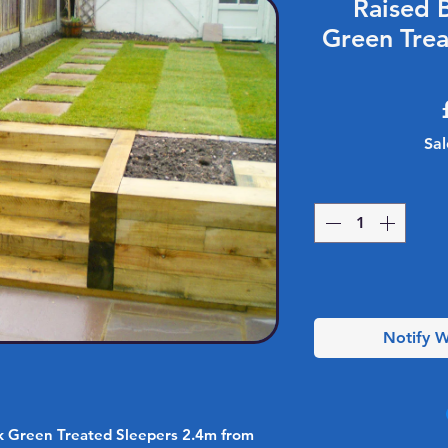
Raised 
Green Trea
Sal
Notify W
k Green Treated Sleepers 2.4m from