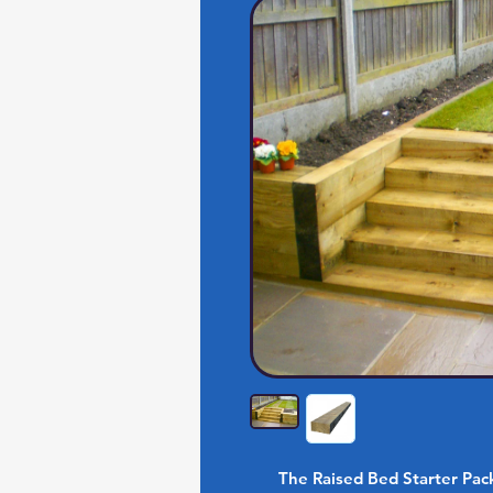
The Raised Bed Starter Pac