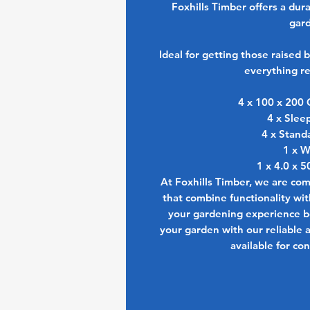
Foxhills Timber offers a dur
gard
Ideal for getting those raised b
everything re
4 x 100 x 200 
4 x Slee
4 x Stand
1 x W
1 x 4.0 x 
At Foxhills Timber, we are co
that combine functionality wi
your gardening experience bo
your garden with our reliable 
available for co