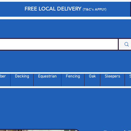
FREE LOCAL DELIVERY
(T&C's APPLY)
ber
Decking
Equestrian
Fencing
Oak
Sleepers