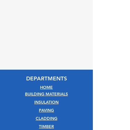
DEPARTMENTS
HOME
BUILDING MATERIALS
INSULATION
PAVING
CLADDING
TIMBER