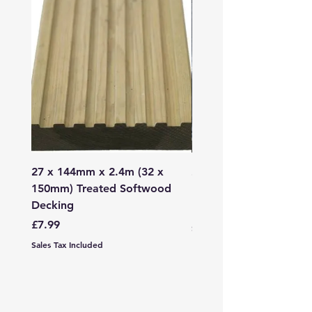
27 x 144mm x 2.4m (32 x
2mm - 6mm Grano Dust
150mm) Treated Softwood
Bag
Decking
Price
£107.99
Price
£7.99
Sales Tax Included
Sales Tax Included