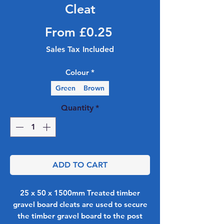
Cleat
Sale Price
From
£0.25
Sales Tax Included
Colour
*
Green
Brown
Quantity
*
ADD TO CART
25 x 50 x 1500mm Treated timber
gravel board cleats are used to secure
the timber gravel board to the post