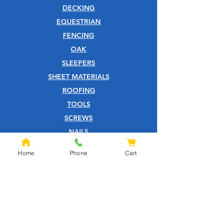
DECKING
EQUESTRIAN
FENCING
OAK
SLEEPERS
SHEET MATERIALS
ROOFING
TOOLS
SCREWS
NAILS
IRONMONGERY
Home
Phone
Cart
GARDEN
WOOD CARE
CUSTOMER SERVICE
PRIVACY POLICY