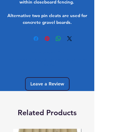
within closeboard fencing.
Alternative two pin cleats are used for
concrete gravel boards.
No Reviews Yet
Share your thoughts. Be the first to leave
a review.
Leave a Review
Related Products