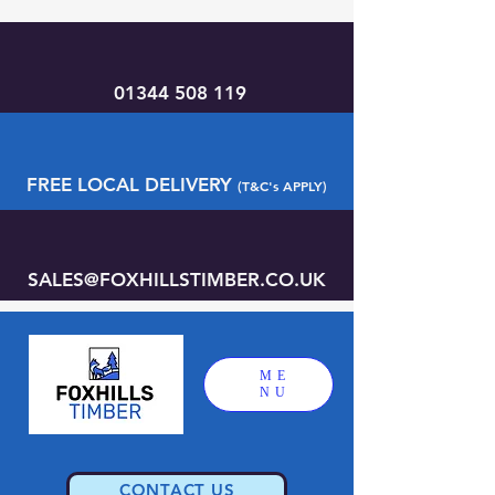
01344 508 119
FREE LOCAL DELIVERY
(T&C's APPLY)
SALES@FOXHILLSTIMBER.CO.UK
ME
NU
CONTACT US