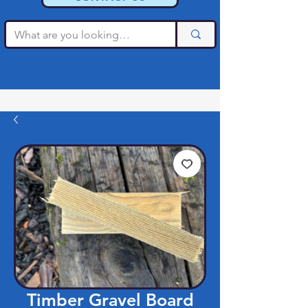
Timber Gravel Board