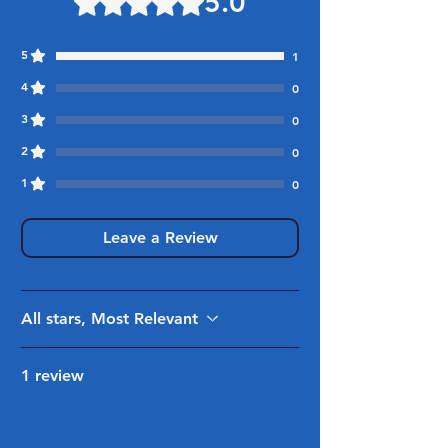
5.0
5
1
4
0
3
0
2
0
1
0
Leave a Review
All stars, Most Relevant
1 review
K Gregory Property
•
Mar 18
Services