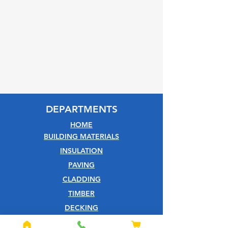
DEPARTMENTS
HOME
BUILDING MATERIALS
INSULATION
PAVING
CLADDING
TIMBER
DECKING
EQUESTRIAN