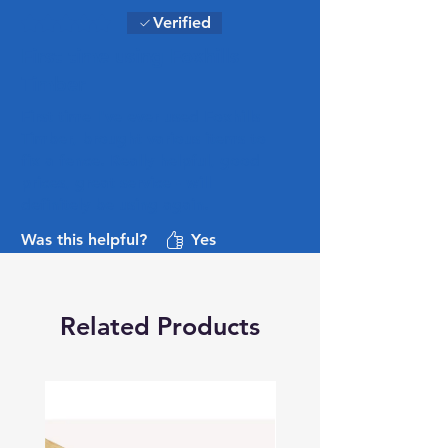
Rated 5 out of 5 stars.
Verified
First time using Foxhills
Timber
First time I've ever used Foxhills
Timber, brought various items to
fix a fence. Really helpful, good
prices, great service - will
definitely be using again.
Was this helpful?
Yes
Related Products