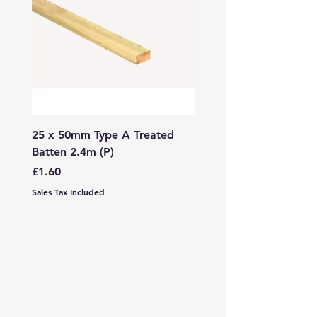
25 x 50mm Type A Treated
27 x 144mm x 2.4m (3
Batten 2.4m (P)
150mm) Treated Soft
Decking
Price
£1.60
Price
£7.99
Sales Tax Included
Sales Tax Included