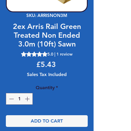
SKU: ARRISNON3M
2ex Arris Rail Green
Treated Non Ended
3.0m (10ft) Sawn
Rating is 5.0 out of five stars based on 1 review
5.0 | 1 review
Price
£5.43
Sales Tax Included
Quantity
*
ADD TO CART