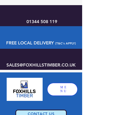
01344 508 119
FREE LOCAL DELIVERY
(T&C's APPLY)
SALES@FOXHILLSTIMBER.CO.UK
ME
NU
CONTACT US