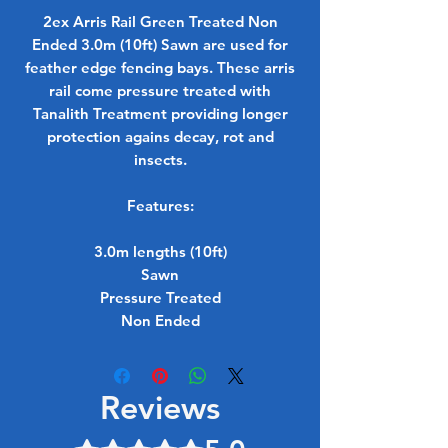
2ex Arris Rail Green Treated Non
Ended 3.0m (10ft) Sawn are used for
feather edge fencing bays. These arris
rail come pressure treated with
Tanalith Treatment providing longer
protection agains decay, rot and
insects.
Features:
3.0m lengths (10ft)
Sawn
Pressure Treated
Non Ended
Reviews
Rated 5 out of 5 stars.