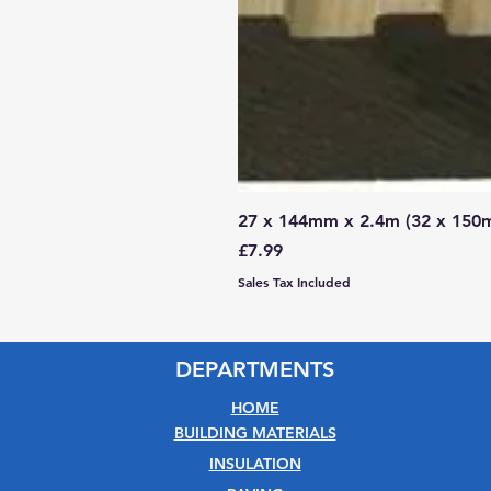
27 x 144mm x 2.4m (32 x 150
Price
£7.99
Sales Tax Included
DEPARTMENTS
HOME
BUILDING MATERIALS
INSULATION