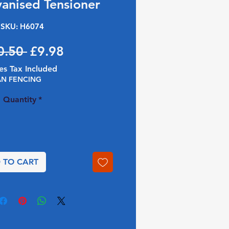
vanised Tensioner
SKU: H6074
Regular Price
Sale Price
0.50 
£9.98
es Tax Included
AN FENCING
Quantity
*
 TO CART