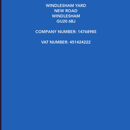
WINDLESHAM YARD
NEW ROAD
WINDLESHAM
GU20 6BJ
COMPANY NUMBER: 14768985
VAT NUMBER: 451424222