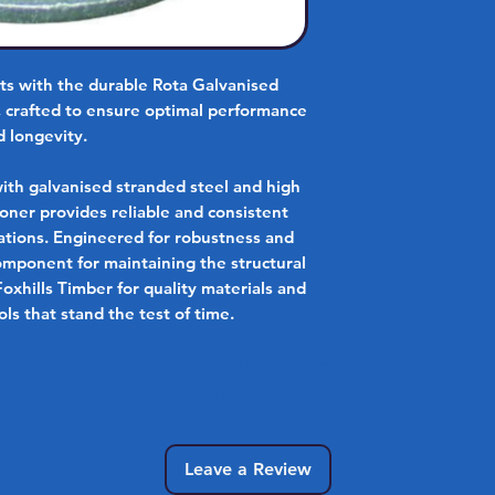
cts with the durable Rota Galvanised
, crafted to ensure optimal performance
d longevity.
with galvanised stranded steel and high
sioner provides reliable and consistent
ications. Engineered for robustness and
 component for maintaining the structural
Foxhills Timber for quality materials and
ls that stand the test of time.
No Reviews Yet
Share your thoughts. Be the first to leave a review.
Leave a Review