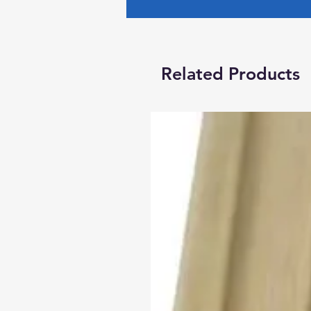
Related Products