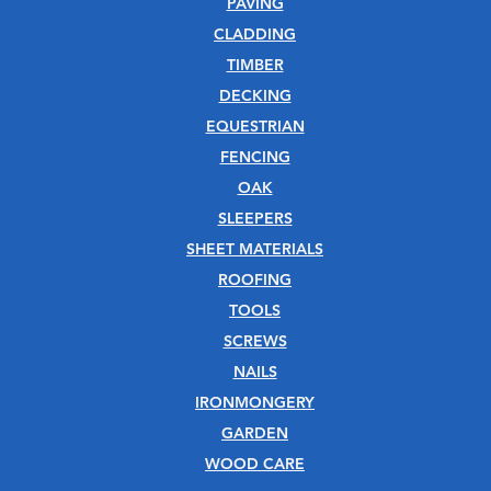
PAVING
CLADDING
TIMBER
DECKING
EQUESTRIAN
FENCING
OAK
SLEEPERS
SHEET MATERIALS
ROOFING
TOOLS
SCREWS
NAILS
IRONMONGERY
GARDEN
WOOD CARE