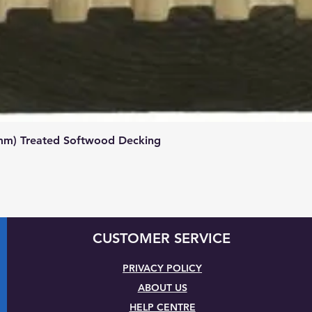
Quick View
mm) Treated Softwood Decking
CUSTOMER SERVICE
PRIVACY POLICY
ABOUT US
HELP CENTRE