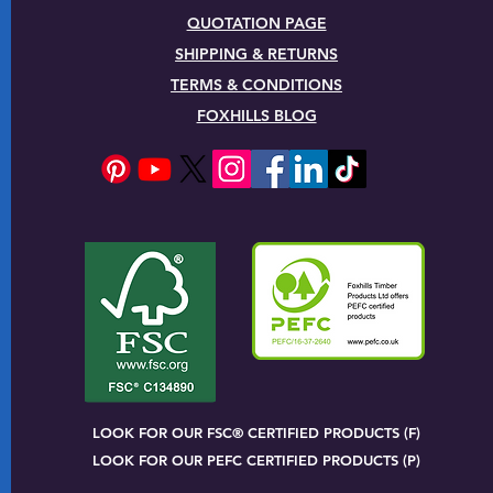
QUOTATION PAGE
SHIPPING & RETURNS
TERMS & CONDITIONS
FOXHILLS BLOG
LOOK FOR OUR FSC® CERTIFIED PRODUCTS (F)
LOOK FOR OUR PEFC CERTIFIED PRODUCTS (P)