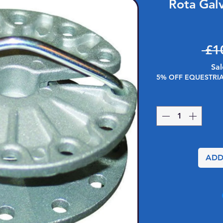
Rota Gal
 £1
Sal
5% OFF EQUESTRI
ADD