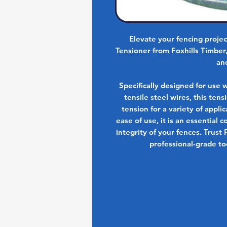
Elevate your fencing proje
Tensioner from Foxhills Timber
an
Specifically designed for use 
tensile steel wires, this ten
tension for a variety of appl
ease of use, it is an essential
integrity of your fences. Trust 
professional-grade too