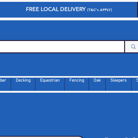
FREE LOCAL DELIVERY
(T&C's APPLY)
ber
Decking
Equestrian
Fencing
Oak
Sleepers