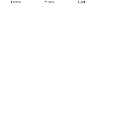
Home
Phone
Cart
INSULATION
PAVING
CLADDING
TIMBER
DECKING
EQUESTRIAN
FENCING
OAK
SLEEPERS
SHEET MATERIALS
ROOFING
TOOLS
SCREWS
NAILS
IRONMONGERY
GARDEN