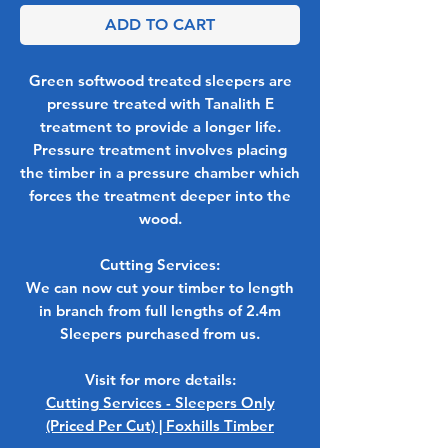
ADD TO CART
Green softwood treated sleepers are
pressure treated with Tanalith E
treatment to provide a longer life.
Pressure treatment involves placing
the timber in a pressure chamber which
forces the treatment deeper into the
wood.
Cutting Services:
We can now cut your timber to length
in branch from full lengths of 2.4m
Sleepers purchased from us.
Visit for more details:
Cutting Services - Sleepers Only
(Priced Per Cut) | Foxhills Timber