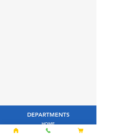
DEPARTMENTS
HOME
BUILDING MATERIALS