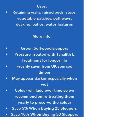
Uses:
Retaining walls, raised beds, steps,
vegetable patches, pathways,
decking, patios, water features
More Info:
Green Softwood sleepers
Pressure Treated with Tanalith E
Treatment for longer life
Freshly sawn from UK sourced
timber
May appear darker especially when
wet
Colour will fade over time so we
recommend on re-treating them
yearly to preserve the colour
Save 5% When Buying 25 Sleepers
Save 10% When Buying 50 Sleepers