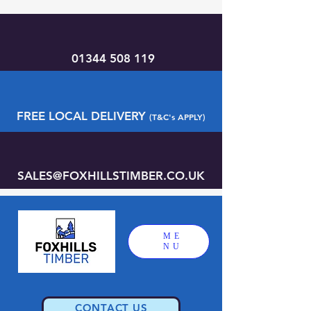
01344 508 119
FREE LOCAL DELIVERY
(T&C's APPLY)
SALES@FOXHILLSTIMBER.CO.UK
ME
NU
CONTACT US