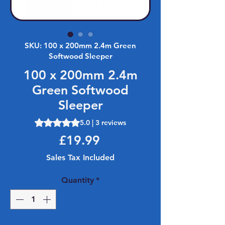
SKU: 100 x 200mm 2.4m Green
Softwood Sleeper
100 x 200mm 2.4m
Green Softwood
Sleeper
Rating is 5.0 out of five stars based on 3 reviews
5.0 | 3 reviews
Price
£19.99
Sales Tax Included
Quantity
*