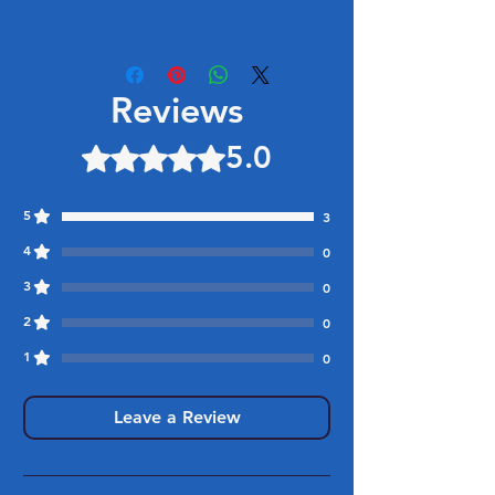
Reviews
5.0
Rated 5 out of 5 stars.
5
3
4
0
3
0
2
0
1
0
Leave a Review