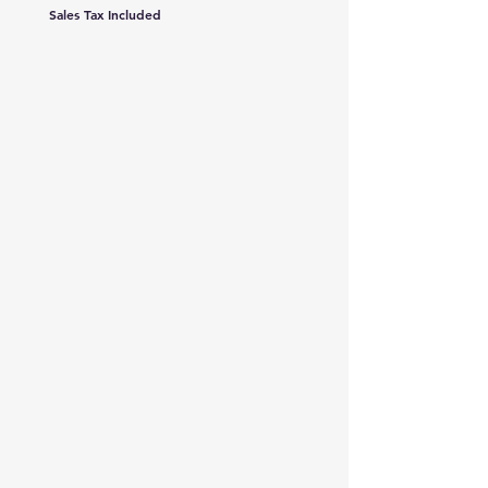
Sales Tax Included