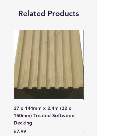
Related Products
27 x 144mm x 2.4m (32 x
2mm - 6mm Grano Dust
150mm) Treated Softwood
Bag
Decking
Price
£107.99
Price
£7.99
Sales Tax Included