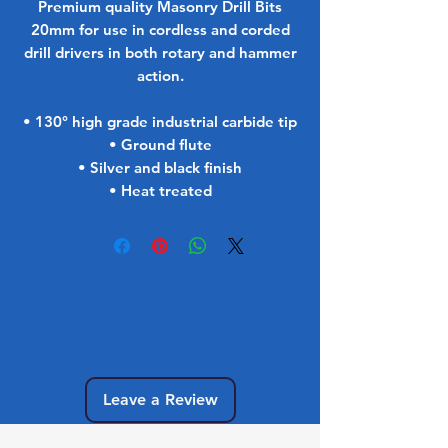
Premium quality Masonry Drill Bits
20mm for use in cordless and corded
drill drivers in both rotary and hammer
action.
• 130° high grade industrial carbide tip
• Ground flute
• Silver and black finish
• Heat treated
No Reviews Yet
Share your thoughts. Be the first to leave
a review.
Leave a Review