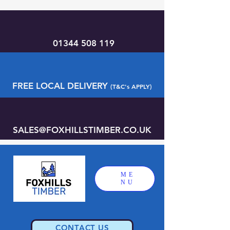
01344 508 119
FREE LOCAL DELIVERY
(T&C's APPLY)
SALES@FOXHILLSTIMBER.CO.UK
ME
NU
CONTACT US