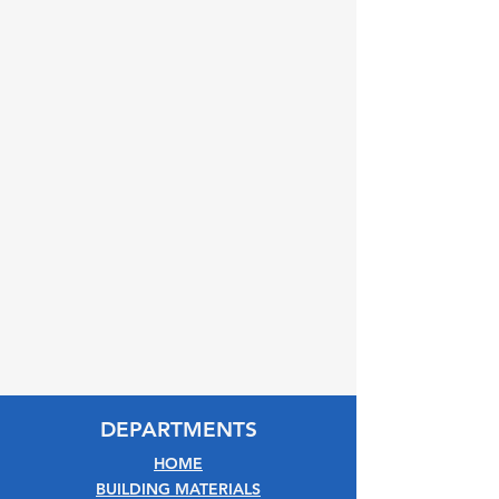
DEPARTMENTS
HOME
BUILDING MATERIALS