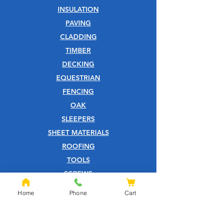
INSULATION
PAVING
CLADDING
TIMBER
DECKING
EQUESTRIAN
FENCING
OAK
SLEEPERS
SHEET MATERIALS
ROOFING
TOOLS
SCREWS
NAILS
Home
Phone
Cart
IRONMONGERY
GARDEN