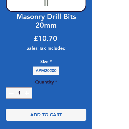
Masonry Drill Bits
20mm
Price
£10.70
Sales Tax Included
Size
*
APM20200
Quantity
*
ADD TO CART