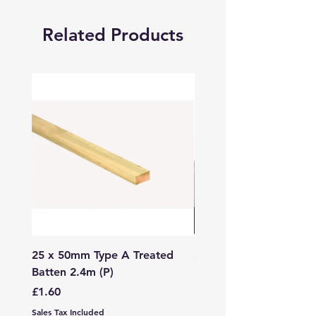
Related Products
25 x 50mm Type A Treated
27 x 144mm x 2.4m (3
Batten 2.4m (P)
150mm) Treated Soft
Decking
Price
£1.60
Price
£7.99
Sales Tax Included