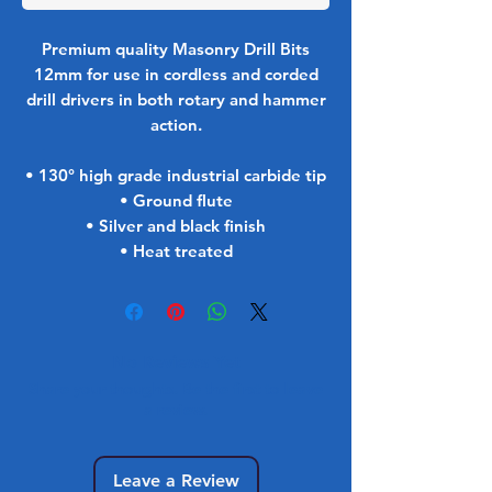
Premium quality Masonry Drill Bits
12mm for use in cordless and corded
drill drivers in both rotary and hammer
action.
• 130° high grade industrial carbide tip
• Ground flute
• Silver and black finish
• Heat treated
No Reviews Yet
Share your thoughts. Be the first to leave
a review.
Leave a Review