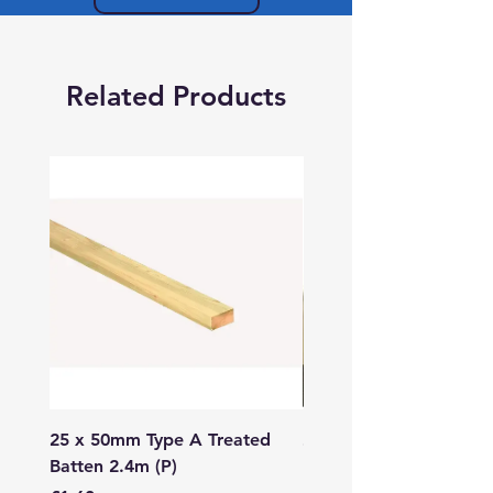
Related Products
25 x 50mm Type A Treated
27 x 144mm x 2.4m (3
Batten 2.4m (P)
150mm) Treated Soft
Decking