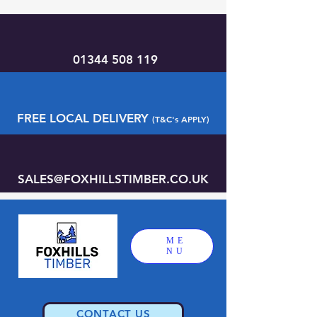
01344 508 119
FREE LOCAL DELIVERY
(T&C's APPLY)
SALES@FOXHILLSTIMBER.CO.UK
ME
NU
CONTACT US