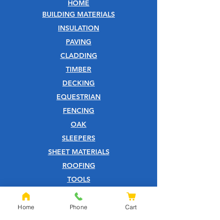
HOME
BUILDING MATERIALS
INSULATION
PAVING
CLADDING
TIMBER
DECKING
EQUESTRIAN
FENCING
OAK
SLEEPERS
SHEET MATERIALS
ROOFING
TOOLS
SCREWS
NAILS
Home
Phone
Cart