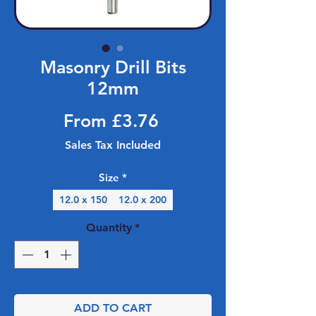
Masonry Drill Bits
12mm
Sale Price
From
£3.76
Sales Tax Included
Size
*
12.0 x 150
12.0 x 200
Quantity
*
ADD TO CART