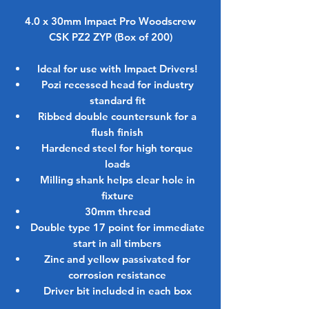
4.0 x 30mm Impact Pro Woodscrew
CSK PZ2 ZYP (Box of 200)
Ideal for use with
Impact Drivers
!
Pozi recessed head for industry
standard fit
Ribbed double countersunk for a
flush finish
Hardened steel for high torque
loads
Milling shank helps clear hole in
fixture
30mm thread
Double type 17 point for immediate
start in all timbers
Zinc and yellow passivated for
corrosion resistance
Driver bit included in each box