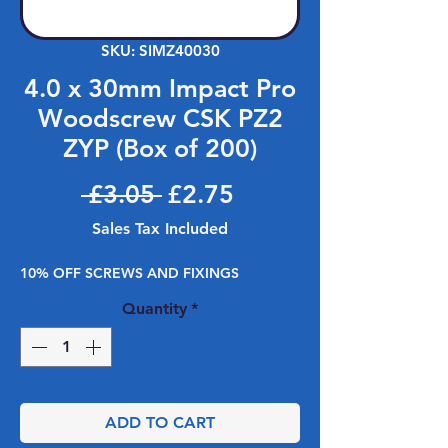
SKU: SIMZ40030
4.0 x 30mm Impact Pro
Woodscrew CSK PZ2
ZYP (Box of 200)
Regular Price
Sale Price
 £3.05 
£2.75
Sales Tax Included
10% OFF SCREWS AND FIXINGS
Quantity
*
ADD TO CART