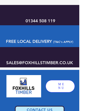
01344 508 119
FREE LOCAL DELIVERY
(T&C's APPLY)
SALES@FOXHILLSTIMBER.CO.UK
ME
NU
CONTACT US