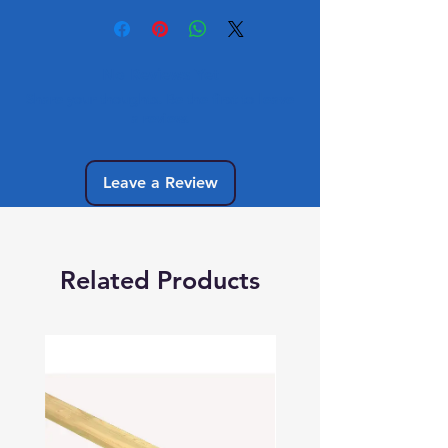
No Reviews Yet
Share your thoughts. Be the first to leave
a review.
Leave a Review
Related Products