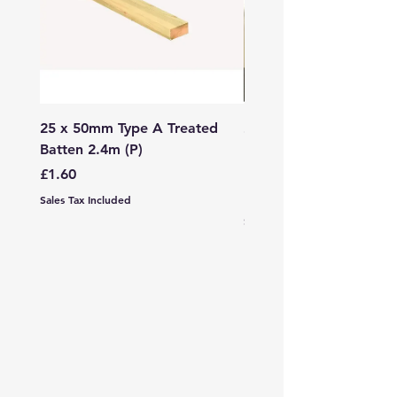
25 x 50mm Type A Treated
27 x 144mm x 2.4m (3
Batten 2.4m (P)
150mm) Treated Soft
Decking
Price
£1.60
Price
£7.99
Sales Tax Included
Sales Tax Included