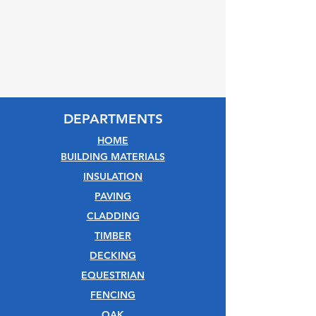
DEPARTMENTS
HOME
BUILDING MATERIALS
INSULATION
PAVING
CLADDING
TIMBER
DECKING
EQUESTRIAN
FENCING
OAK