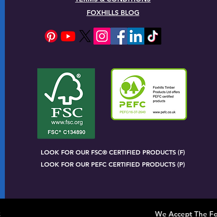
FOXHILLS BLOG
LOOK FOR OUR FSC® CERTIFIED PRODUCTS (F)
LOOK FOR OUR PEFC CERTIFIED PRODUCTS (P)
x
We Accept The Fo