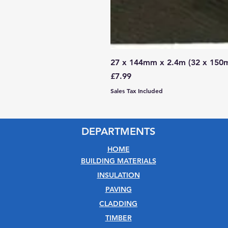
27 x 144mm x 2.4m (32 x 150
Price
£7.99
Sales Tax Included
DEPARTMENTS
HOME
BUILDING MATERIALS
INSULATION
PAVING
CLADDING
TIMBER