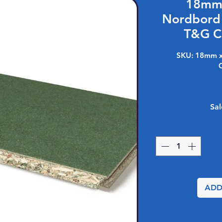
18mm 
Nordbord
T&G C
SKU: 18mm x
Sal
ADD