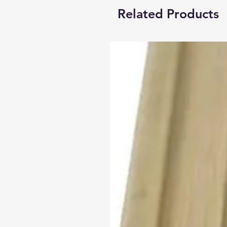
Related Products