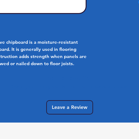
 chipboard is a moisture-resistant
ard. It is generally used in flooring
nstruction adds strength when panels are
wed or nailed down to floor joists.
No Reviews Yet
Share your thoughts. Be the first to leave a review.
Leave a Review