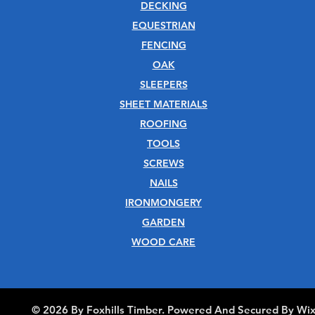
DECKING
EQUESTRIAN
FENCING
OAK
SLEEPERS
SHEET MATERIALS
ROOFING
TOOLS
SCREWS
NAILS
IRONMONGERY
GARDEN
WOOD CARE
© 2026 By Foxhills Timber. Powered And Secured By Wi