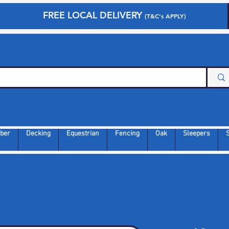
FREE LOCAL DELIVERY
(T&C's APPLY)
ber
Decking
Equestrian
Fencing
Oak
Sleepers