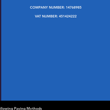
COMPANY NUMBER: 14768985
VAT NUMBER: 451424222
llowing Paying Methods