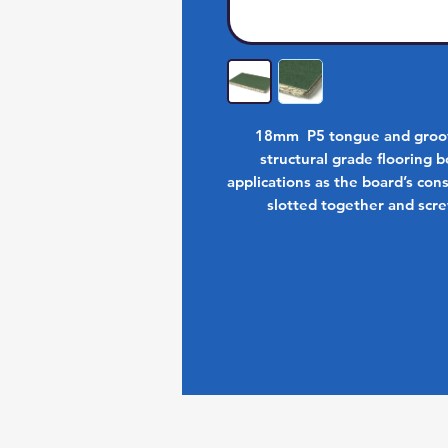
18mm P5 tongue and groove
structural grade flooring bo
applications as the board’s co
slotted together and scre