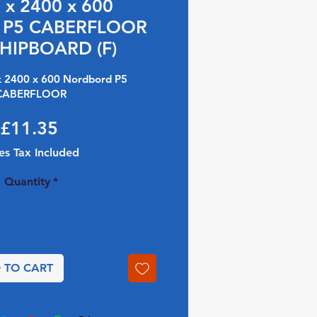
x 2400 x 600
 P5 CABERFLOOR
HIPBOARD (F)
 2400 x 600 Nordbord P5
CABERFLOOR
Price
£11.35
es Tax Included
Quantity
*
 TO CART