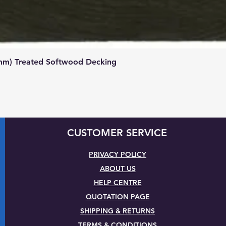
Quick View
mm) Treated Softwood Decking
CUSTOMER SERVICE
PRIVACY POLICY
ABOUT US
HELP CENTRE
QUOTATION PAGE
SHIPPING & RETURNS
TERMS & CONDITIONS