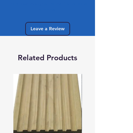
Share your thoughts. Be the first to leave
a review.
Leave a Review
Related Products