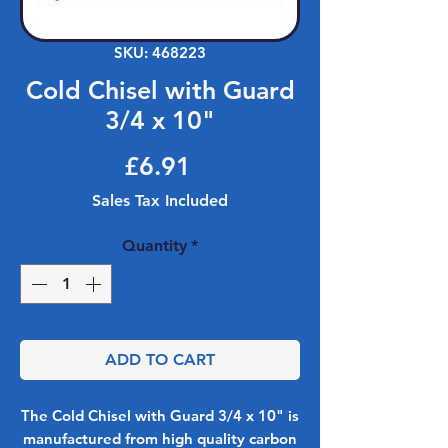
SKU: 468223
Cold Chisel with Guard
3/4 x 10"
Price
£6.91
Sales Tax Included
Quantity
*
ADD TO CART
The Cold Chisel with Guard 3/4 x 10" is
manufactured from high quality carbon