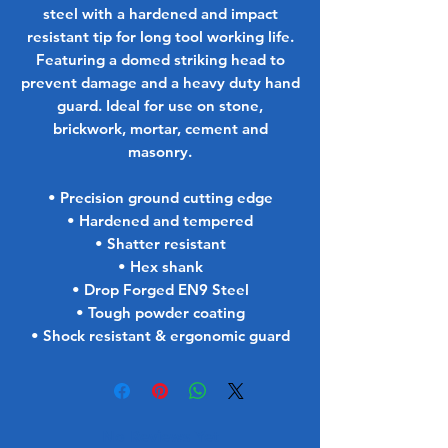
steel with a hardened and impact
resistant tip for long tool working life.
Featuring a domed striking head to
prevent damage and a heavy duty hand
guard. Ideal for use on stone,
brickwork, mortar, cement and
masonry.
• Precision ground cutting edge
• Hardened and tempered
• Shatter resistant
• Hex shank
• Drop Forged EN9 Steel
• Tough powder coating
• Shock resistant & ergonomic guard
No Reviews Yet