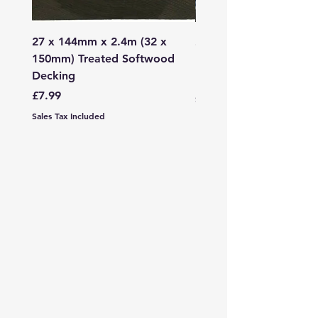
27 x 144mm x 2.4m (32 x
2mm - 6mm Grano Dust
150mm) Treated Softwood
Bag
Decking
Price
£107.99
Price
£7.99
Sales Tax Included
Sales Tax Included