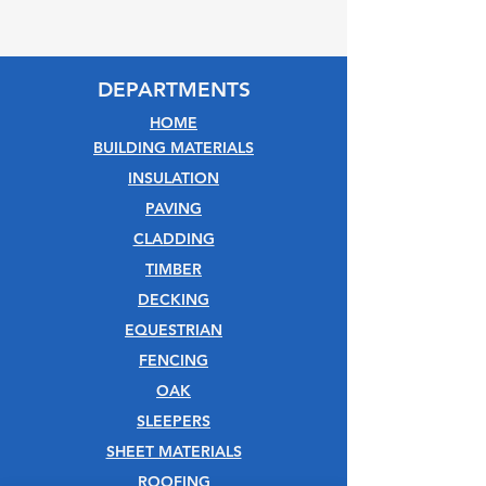
DEPARTMENTS
HOME
BUILDING MATERIALS
INSULATION
PAVING
CLADDING
TIMBER
DECKING
EQUESTRIAN
FENCING
OAK
SLEEPERS
SHEET MATERIALS
ROOFING