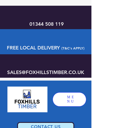
01344 508 119
FREE LOCAL DELIVERY
(T&C's APPLY)
SALES@FOXHILLSTIMBER.CO.UK
ME
NU
CONTACT US