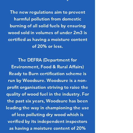
The new regulations aim to prevent
harmful pollution from domestic
burning of all solid fuels by ensuring
wood sold in volumes of under 2m3 is
certified as having a moisture content
of 20% or less.
The DEFRA (Department for
Environment, Food & Rural Affairs)
Ready to Burn certification scheme is
run by Woodsure. Woodsure is a non-
profit organisation striving to raise the
quality of wood fuel in the industry. For
the past six years, Woodsure has been
leading the way in championing the use
of less polluting dry wood which is
verified by its independent inspectors
as having a moisture content of 20%