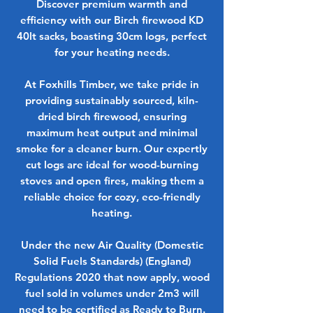
Discover premium warmth and
efficiency with our Birch firewood KD
40lt sacks, boasting 30cm logs, perfect
for your heating needs.
At Foxhills Timber, we take pride in
providing sustainably sourced, kiln-
dried birch firewood, ensuring
maximum heat output and minimal
smoke for a cleaner burn. Our expertly
cut logs are ideal for wood-burning
stoves and open fires, making them a
reliable choice for cozy, eco-friendly
heating.
Under the new Air Quality (Domestic
Solid Fuels Standards) (England)
Regulations 2020 that now apply, wood
fuel sold in volumes under 2m3 will
need to be certified as Ready to Burn.