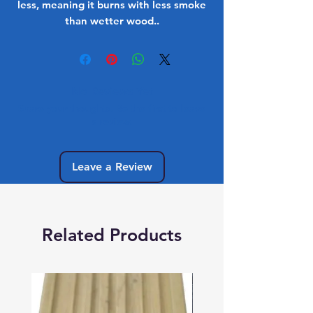
less, meaning it burns with less smoke
than wetter wood..
No Reviews Yet
Share your thoughts. Be the first to leave
a review.
Leave a Review
Related Products