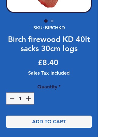
SKU: BIRCHKD
Birch firewood KD 40lt
sacks 30cm logs
Price
£8.40
Sales Tax Included
Quantity
*
ADD TO CART