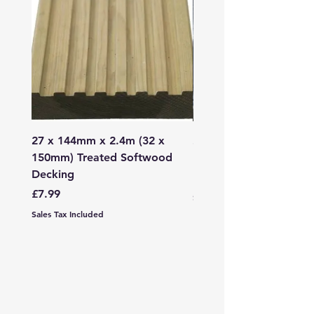
27 x 144mm x 2.4m (32 x
2mm - 6mm Grano Dust
150mm) Treated Softwood
Bag
Decking
Price
£107.99
Price
£7.99
Sales Tax Included
Sales Tax Included