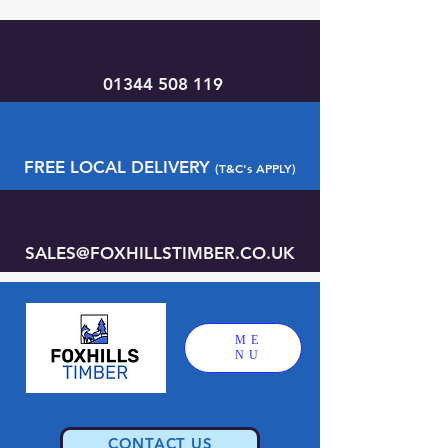
01344 508 119
FREE LOCAL DELIVERY
(T&C's APPLY)
SALES@FOXHILLSTIMBER.CO.UK
ME
NU
CONTACT US