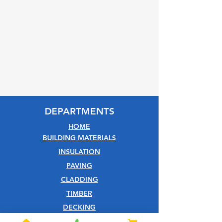
DEPARTMENTS
HOME
BUILDING MATERIALS
INSULATION
PAVING
CLADDING
TIMBER
DECKING
EQUESTRIAN