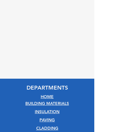
DEPARTMENTS
HOME
BUILDING MATERIALS
INSULATION
PAVING
CLADDING