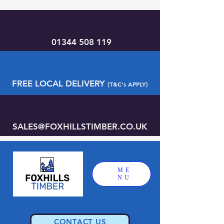
01344 508 119
FREE LOCAL DELIVERY
(T&C's APPLY)
SALES@FOXHILLSTIMBER.CO.UK
ME
NU
CONTACT US