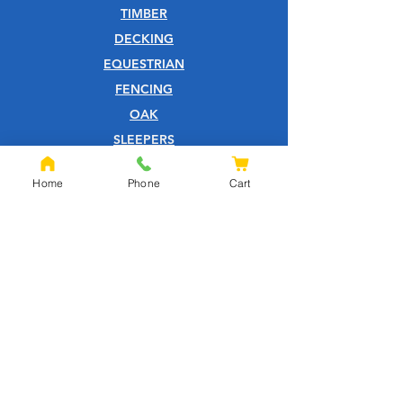
TIMBER
DECKING
EQUESTRIAN
FENCING
OAK
SLEEPERS
SHEET MATERIALS
Home
Phone
Cart
ROOFING
TOOLS
SCREWS
NAILS
IRONMONGERY
GARDEN
WOOD CARE
CUSTOMER SERVICE