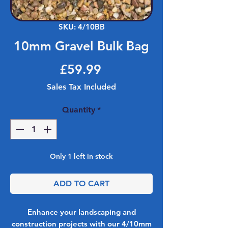
SKU: 4/10BB
10mm Gravel Bulk Bag
Price
£59.99
Sales Tax Included
Quantity
*
Only 1 left in stock
ADD TO CART
Enhance your landscaping and
construction projects with our 4/10mm