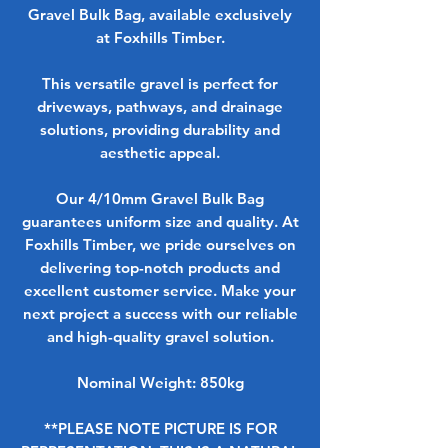
Gravel Bulk Bag, available exclusively
at Foxhills Timber.
This versatile gravel is perfect for
driveways, pathways, and drainage
solutions, providing durability and
aesthetic appeal.
Our 4/10mm Gravel Bulk Bag
guarantees uniform size and quality. At
Foxhills Timber, we pride ourselves on
delivering top-notch products and
excellent customer service. Make your
next project a success with our reliable
and high-quality gravel solution.
Nominal Weight: 850kg
**PLEASE NOTE PICTURE IS FOR