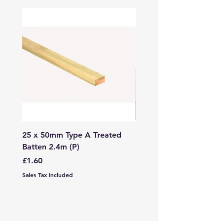
25 x 50mm Type A Treated
27 x 144mm x 2.4m (3
Batten 2.4m (P)
150mm) Treated Soft
Decking
Price
£1.60
Price
£7.99
Sales Tax Included
Sales Tax Included