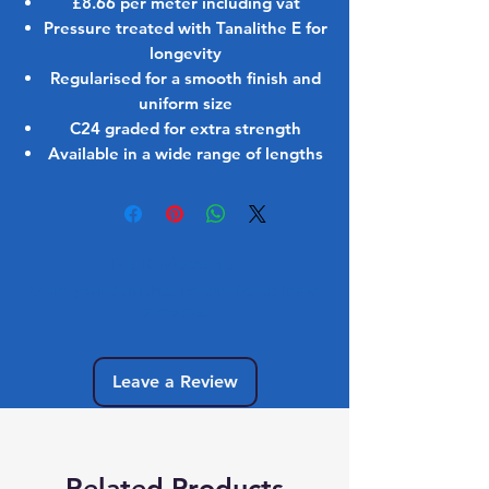
£8.66 per meter including vat
Pressure treated with Tanalithe E for
longevity
Regularised for a smooth finish and
uniform size
C24 graded for extra strength
Available in a wide range of lengths
No Reviews Yet
Share your thoughts. Be the first to leave
a review.
Leave a Review
Related Products