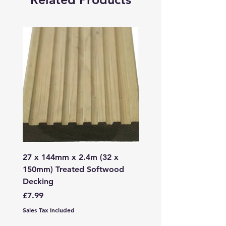
27 x 144mm x 2.4m (32 x
2mm - 6mm Grano Dust
150mm) Treated Softwood
Bag
Decking
Price
£107.99
Price
£7.99
Sales Tax Included
Sales Tax Included