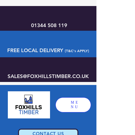
01344 508 119
FREE LOCAL DELIVERY
(T&C's APPLY)
SALES@FOXHILLSTIMBER.CO.UK
ME
NU
CONTACT US