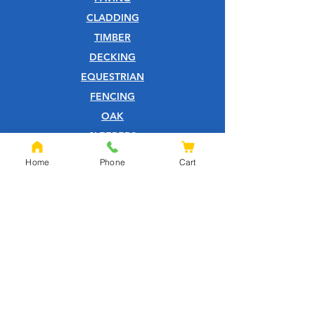
CLADDING
TIMBER
DECKING
EQUESTRIAN
FENCING
OAK
SLEEPERS
SHEET MATERIALS
Home
Phone
Cart
ROOFING
TOOLS
SCREWS
NAILS
IRONMONGERY
GARDEN
WOOD CARE