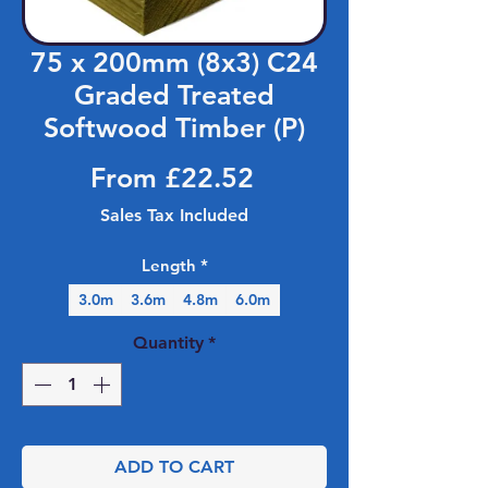
75 x 200mm (8x3) C24
Graded Treated
Softwood Timber (P)
Sale Price
From
£22.52
Sales Tax Included
Length
*
3.0m
3.6m
4.8m
6.0m
Quantity
*
ADD TO CART