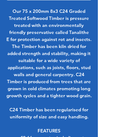
Our 75 x 200mm 8x3 C24 Graded
Treated Softwood Timber is pressure
treated with an environmentally
friendly preservative called
Tanalithe
E
for protection against rot and insects.
The Timber has been kiln dried for
added strength and stability, making it
suitable for a wide variety of
applications, such as joists, floors, stud
walls and general carpentry. C24
Timber is produced from trees that are
grown in cold climates promoting long
growth cycles and a tighter wood grain.
C24 Timber has been regularised for
uniformity of size and easy handling.
FEATURES