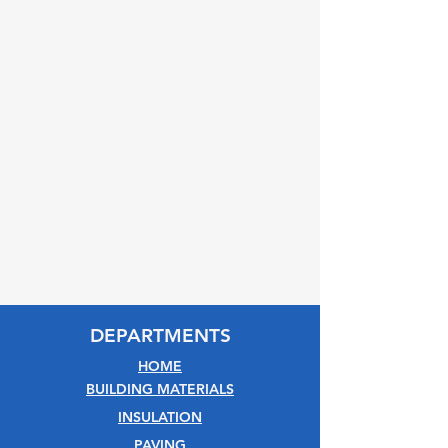
DEPARTMENTS
HOME
BUILDING MATERIALS
INSULATION
PAVING