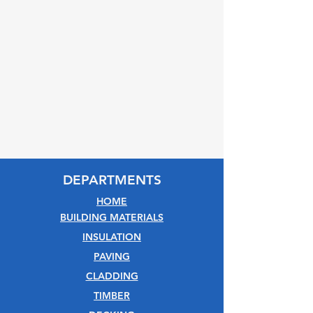
DEPARTMENTS
HOME
BUILDING MATERIALS
INSULATION
PAVING
CLADDING
TIMBER