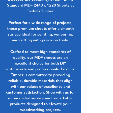
Standard MDF 2440 x 1220 Sheets at
Foxhills Timber.
Perfect for a wide range of projects,
these premium sheets offer a smooth
surface ideal for painting, veneering,
and cutting with precision tools.
Crafted to meet high standards of
quality, our MDF sheets are an
excellent choice for both DIY
enthusiasts and professionals. Foxhills
Timber is committed to providing
reliable, durable materials that align
with our values of excellence and
customer satisfaction. Shop with us for
unparalleled service and remarkable
products designed to elevate your
woodworking projects.