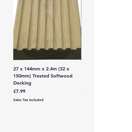
27 x 144mm x 2.4m (32 x
2mm - 6mm Grano Dust
150mm) Treated Softwood
Bag
Decking
Price
£107.99
Price
£7.99
Sales Tax Included
Sales Tax Included