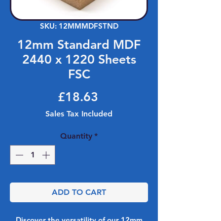
SKU: 12MMMDFSTND
12mm Standard MDF
2440 x 1220 Sheets
FSC
Price
£18.63
Sales Tax Included
Quantity
*
ADD TO CART
Discover the versatility of our 12mm