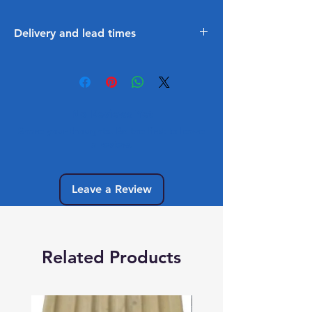
Delivery and lead times
3 - 5 Working lead time to get
into stock
No Reviews Yet
Share your thoughts. Be the first to leave
a review.
Leave a Review
Related Products