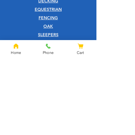
DECKING
EQUESTRIAN
FENCING
OAK
SLEEPERS
SHEET MATERIALS
ROOFING
Home
Phone
Cart
TOOLS
SCREWS
NAILS
IRONMONGERY
GARDEN
WOOD CARE
CUSTOMER SERVICE
PRIVACY POLICY