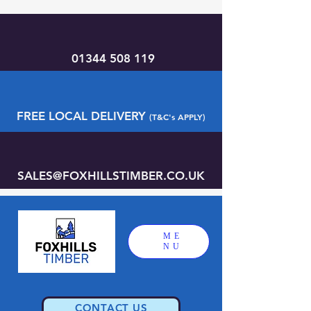
01344 508 119
FREE LOCAL DELIVERY
(T&C's APPLY)
SALES@FOXHILLSTIMBER.CO.UK
ME
NU
CONTACT US