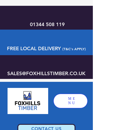
01344 508 119
FREE LOCAL DELIVERY
(T&C's APPLY)
SALES@FOXHILLSTIMBER.CO.UK
ME
NU
CONTACT US