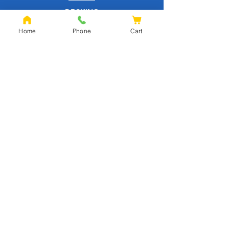
DECKING
EQUESTRIAN
Home
Phone
Cart
FENCING
OAK
SLEEPERS
SHEET MATERIALS
ROOFING
TOOLS
SCREWS
NAILS
IRONMONGERY
GARDEN
WOOD CARE
CUSTOMER SERVICE
PRIVACY POLICY