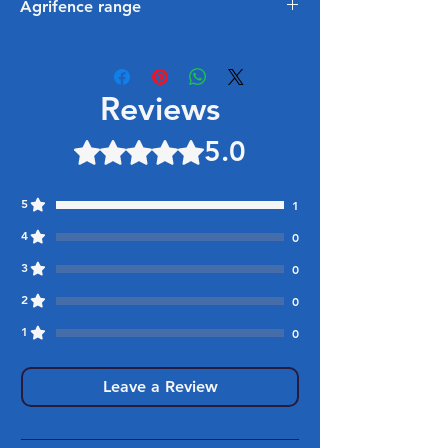
Agrifence range
Be sure to checkout our exciting new
electric fencing range too from
Agrifence, everything from insulators
Reviews
and energisers available in branch
and online:
5.0
Rated 5 out of 5 stars.
https://www.foxhillstimber.co.uk/equ
estrian
5
1
4
0
3
0
2
0
1
0
Leave a Review