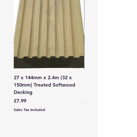
27 x 144mm x 2.4m (32 x
2mm - 6mm Grano Dust
150mm) Treated Softwood
Bag
Decking
Price
£107.99
Price
£7.99
Sales Tax Included
Sales Tax Included