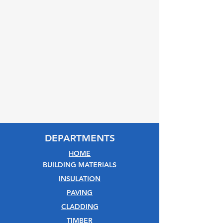
DEPARTMENTS
HOME
BUILDING MATERIALS
INSULATION
PAVING
CLADDING
TIMBER