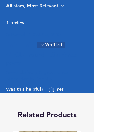
All stars, Most Relevant
1 review
G Powell
•
Oct 06, 2025
Rated 5 out of 5 stars.
Verified
4" GU4 round 1.8m fence
posts
Good delivery & great price.
Many thanks Foxhills.
Was this helpful?
Yes
Related Products