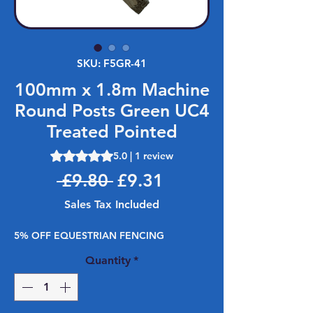
SKU: F5GR-41
100mm x 1.8m Machine
Round Posts Green UC4
Treated Pointed
Rating is 5.0 out of five stars based on 1 review
5.0 | 1 review
Regular Price
Sale Price
 £9.80 
£9.31
Sales Tax Included
5% OFF EQUESTRIAN FENCING
Quantity
*