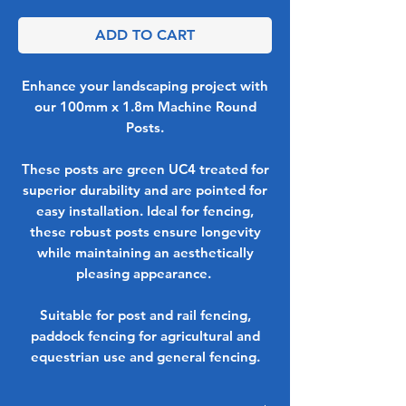
ADD TO CART
Enhance your landscaping project with
our 100mm x 1.8m Machine Round
Posts.
These posts are green UC4 treated for
superior durability and are pointed for
easy installation. Ideal for fencing,
these robust posts ensure longevity
while maintaining an aesthetically
pleasing appearance.
Suitable for post and rail fencing,
paddock fencing for agricultural and
equestrian use and general fencing.