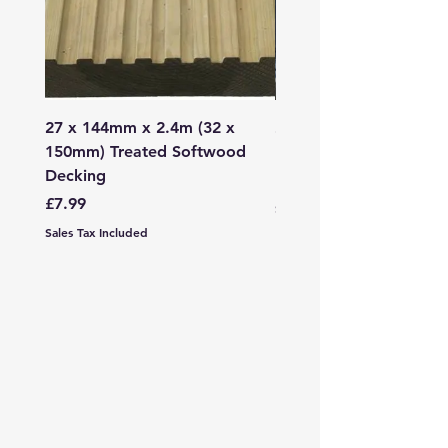
27 x 144mm x 2.4m (32 x
2mm - 6mm Grano Dust
150mm) Treated Softwood
Bag
Decking
Price
£107.99
Price
£7.99
Sales Tax Included
Sales Tax Included