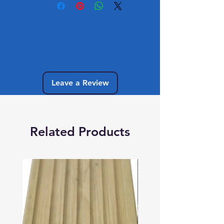
No Reviews Yet
Share your thoughts. Be the first to leave
a review.
Leave a Review
Related Products