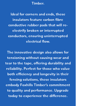
Timber.
Ideal for corners and ends, these
insulators feature carbon fibre
conductive rubber pads that will re-
electrify broken or interrupted
conductors, ensuring uninterrupted
electrical flow.
The innovative design also allows for
tensioning without causing wear and
tear to the tape, offering durability and
reliability. Perfect for those who value
both efficiency and longevity in their
fencing solutions, these insulators
embody Foxhills Timber’s commitment
to quality and performance. Upgrade
today to experience the difference.