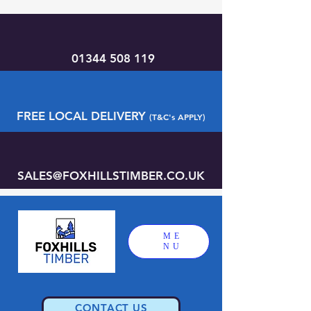
01344 508 119
FREE LOCAL DELIVERY
(T&C's APPLY)
SALES@FOXHILLSTIMBER.CO.UK
ME
NU
CONTACT US