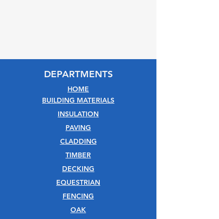
DEPARTMENTS
HOME
BUILDING MATERIALS
INSULATION
PAVING
CLADDING
TIMBER
DECKING
EQUESTRIAN
FENCING
OAK