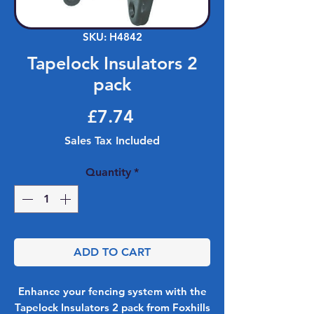
SKU: H4842
Tapelock Insulators 2
pack
Price
£7.74
Sales Tax Included
Quantity
*
ADD TO CART
Enhance your fencing system with the
Tapelock Insulators 2 pack from Foxhills