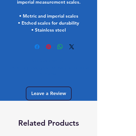
imperial measurement scales.
• Metric and imperial scales
• Etched scales for durability
• Stainless steel
No Reviews Yet
Share your thoughts. Be the first to leave
a review.
Leave a Review
Related Products