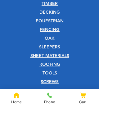
TIMBER
DECKING
EQUESTRIAN
FENCING
OAK
SLEEPERS
SHEET MATERIALS
ROOFING
TOOLS
SCREWS
NAILS
IRONMONGERY
Home
Phone
Cart
GARDEN
WOOD CARE
CUSTOMER SERVICE