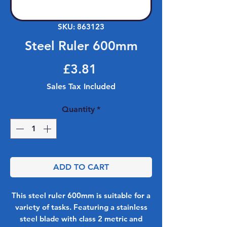
SKU: 863123
Steel Ruler 600mm
Price
£3.81
Sales Tax Included
Quantity
*
ADD TO CART
This steel ruler 600mm is suitable for a
variety of tasks. Featuring a stainless
steel blade with class 2 metric and