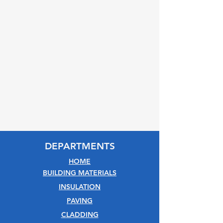
DEPARTMENTS
HOME
BUILDING MATERIALS
INSULATION
PAVING
CLADDING