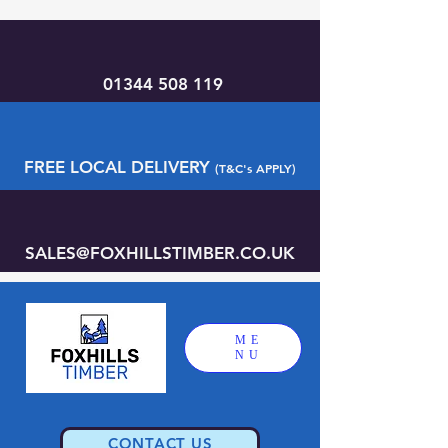
01344 508 119
FREE LOCAL DELIVERY
(T&C's APPLY)
SALES@FOXHILLSTIMBER.CO.UK
ME
NU
CONTACT US