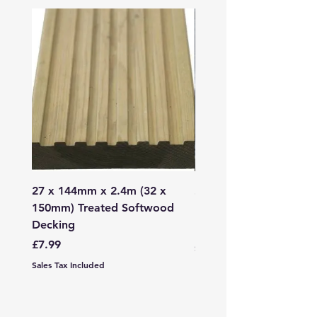
27 x 144mm x 2.4m (32 x
2mm - 6mm Grano Dust
150mm) Treated Softwood
Bag
Decking
Price
£107.99
Price
£7.99
Sales Tax Included
Sales Tax Included