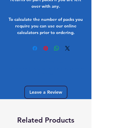
over with any.
To calculate the number of packs you
require you can use our online
calculators prior to ordering.
No Reviews Yet
Share your thoughts. Be the first to leave
a review.
Leave a Review
Related Products