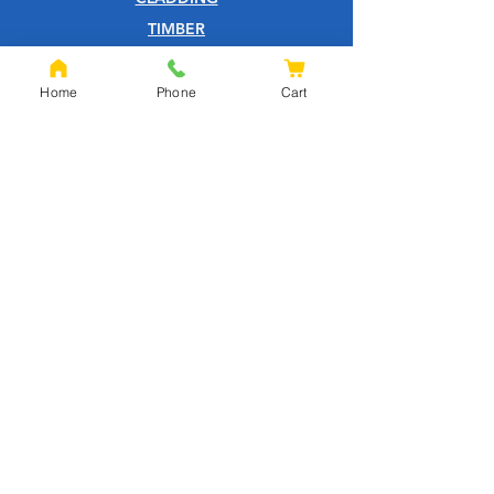
TIMBER
DECKING
EQUESTRIAN
Home
Phone
Cart
FENCING
OAK
SLEEPERS
SHEET MATERIALS
ROOFING
TOOLS
SCREWS
NAILS
IRONMONGERY
GARDEN
WOOD CARE
CUSTOMER SERVICE