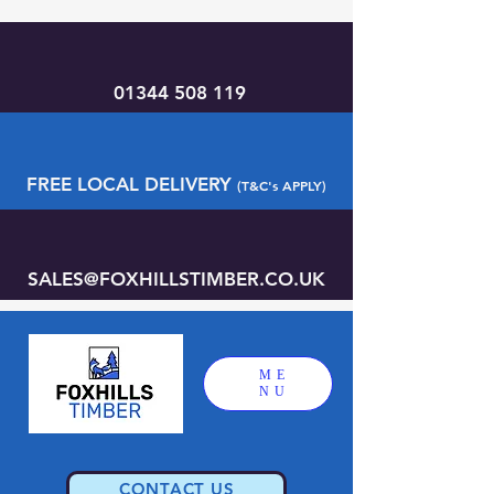
01344 508 119
FREE LOCAL DELIVERY
(T&C's APPLY)
SALES@FOXHILLSTIMBER.CO.UK
ME
NU
CONTACT US