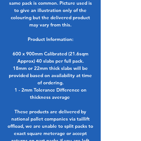
same pack is common. Picture used is
to give an illustration only of the
colouring but the delivered product
may vary from this.
Product Information:
600 x 900mm Calibrated (21.6sqm
Approx) 40 slabs per full pack.
18mm or 22mm thick slabs will be
provided based on availability at time
of ordering.
1 - 2mm Tolerance Difference on
thickness average
These products are delivered by
national pallet companies via taillift
offload, we are unable to split packs to
exact square meterage or accept
returns on part packs if you are left