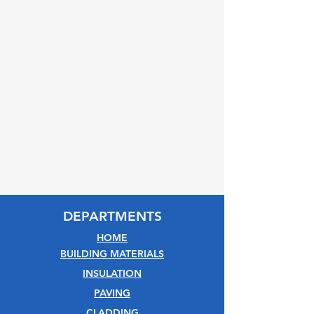
DEPARTMENTS
HOME
BUILDING MATERIALS
INSULATION
PAVING
CLADDING