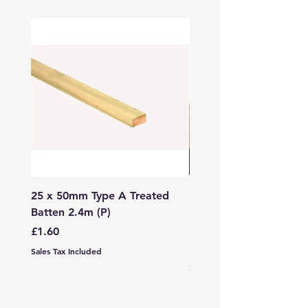
25 x 50mm Type A Treated
27 x 144mm x 2.4m (3
Batten 2.4m (P)
150mm) Treated Soft
Decking
Price
£1.60
Price
£7.99
Sales Tax Included
Sales Tax Included