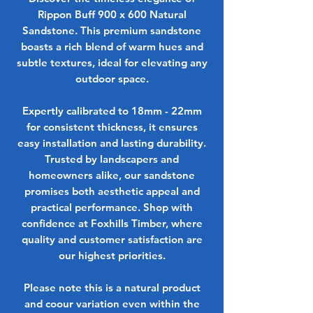
Rippon Buff 900 x 600 Natural
Sandstone. This premium sandstone
boasts a rich blend of warm hues and
subtle textures, ideal for elevating any
outdoor space.
Expertly calibrated to 18mm - 22mm
for consistent thickness, it ensures
easy installation and lasting durability.
Trusted by landscapers and
homeowners alike, our sandstone
promises both aesthetic appeal and
practical performance. Shop with
confidence at Foxhills Timber, where
quality and customer satisfaction are
our highest priorities.
Please note this is a natural product
and coour variation even within the