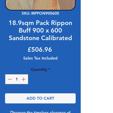
SKU: RIPPON900600
18.9sqm Pack Rippon
Buff 900 x 600
Sandstone Calibrated
Price
£506.96
Sales Tax Included
Quantity
*
ADD TO CART
Discover the timeless elegance of