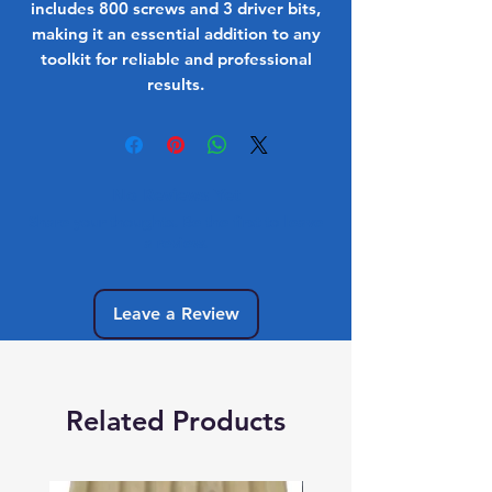
includes 800 screws and 3 driver bits,
making it an essential addition to any
toolkit for reliable and professional
results.
No Reviews Yet
Share your thoughts. Be the first to leave
a review.
Leave a Review
Related Products