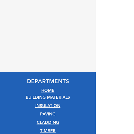
DEPARTMENTS
HOME
BUILDING MATERIALS
INSULATION
PAVING
CLADDING
TIMBER