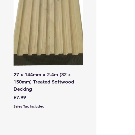
27 x 144mm x 2.4m (32 x
2mm - 6mm Grano Dust
150mm) Treated Softwood
Bag
Decking
Price
£107.99
Price
£7.99
Sales Tax Included
Sales Tax Included