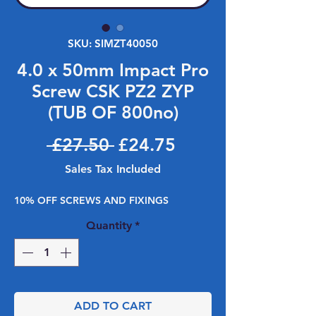
SKU: SIMZT40050
4.0 x 50mm Impact Pro
Screw CSK PZ2 ZYP
(TUB OF 800no)
Regular Price
Sale Price
 £27.50 
£24.75
Sales Tax Included
10% OFF SCREWS AND FIXINGS
Quantity
*
ADD TO CART