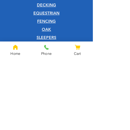
DECKING
EQUESTRIAN
FENCING
OAK
SLEEPERS
SHEET MATERIALS
ROOFING
Home
Phone
Cart
TOOLS
SCREWS
NAILS
IRONMONGERY
GARDEN
WOOD CARE
CUSTOMER SERVICE
PRIVACY POLICY