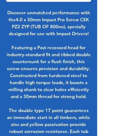
Discover unmatched performance with
the4.0 x 50mm Impact Pro Screw CSK
PZ2 ZYP (TUB OF 800no), specially
designed for use with Impact Drivers!
Featuring a Pozi recessed head for
industry-standard fit and ribbed double
countersunk for a flush finish, this
screw ensures precision and durability.
Constructed from hardened steel to
handle high torque loads, it boasts a
milling shank to clear holes efficiently
and a 30mm thread for strong hold.
The double type 17 point guarantees
an immediate start in all timbers, while
zinc and yellow passivation provide
robust corrosion resistance. Each tub