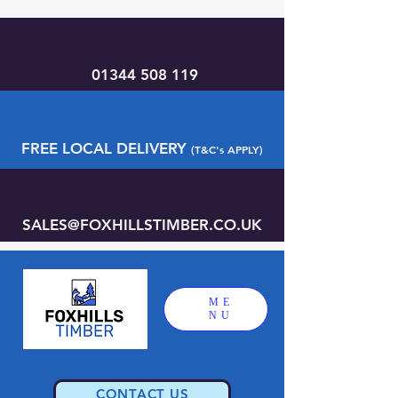
01344 508 119
FREE LOCAL DELIVERY
(T&C's APPLY)
SALES@FOXHILLSTIMBER.CO.UK
ME
NU
CONTACT US