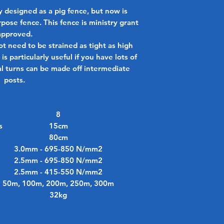
 designed as a pig fence, but now is
rpose fence. This fence is ministry grant
approved.
ot need to be strained as tight as high
is particularly useful if you have lots of
al turns can be made off intermediate
posts.
8
s
15cm
80cm
3.0mm - 695-850 N/mm2
2.5mm - 695-850 N/mm2
2.5mm - 415-550 N/mm2
50m, 100m, 200m, 250m, 300m
32kg
No Reviews Yet