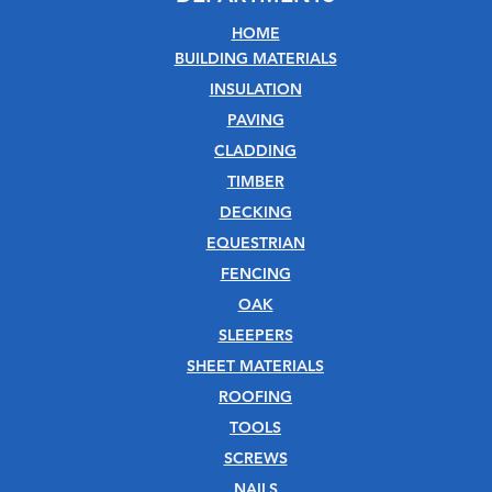
HOME
BUILDING MATERIALS
INSULATION
PAVING
CLADDING
TIMBER
DECKING
EQUESTRIAN
FENCING
OAK
SLEEPERS
SHEET MATERIALS
ROOFING
TOOLS
SCREWS
NAILS