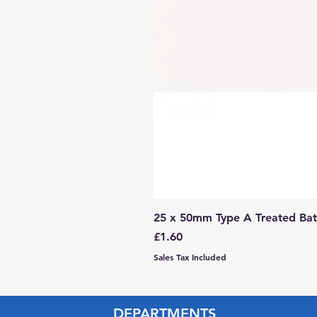
25 x 50mm Type A Treated Bat
Price
£1.60
Sales Tax Included
DEPARTMENTS