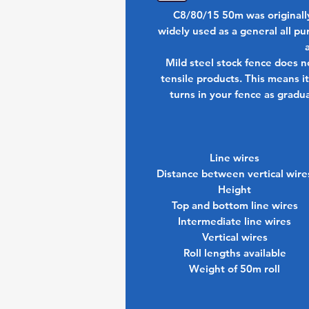
C8/80/15 50m was originally
widely used as a general all pu
Mild steel stock fence does n
tensile products. This means it 
turns in your fence as gradu
Line wires
Distance between vertical wire
Height
Top and bottom line wires
Intermediate line wires
Vertical wires
Roll lengths available
Weight of 50m roll