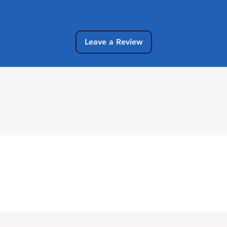
Share your thoughts. Be the first to leave a review.
Leave a Review