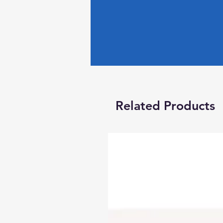
Related Products