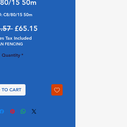
/80/15 50m
: C8/80/15 50m
Regular Price
Sale Price
.57 
£65.15
es Tax Included
AN FENCING
Quantity
*
 TO CART