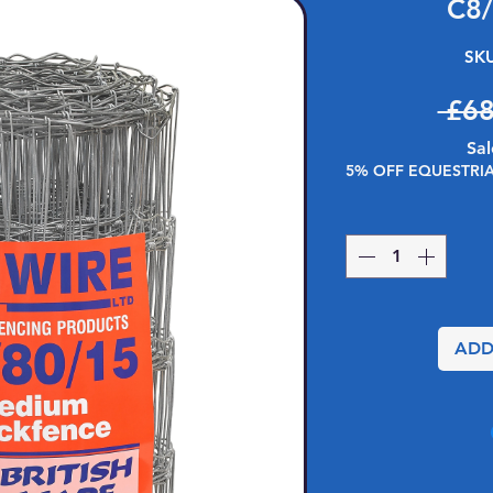
C8
SKU
 £68
Sal
5% OFF EQUESTRI
ADD