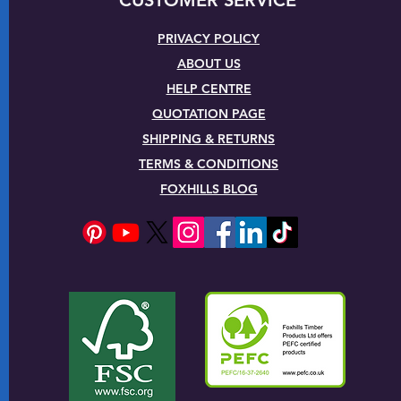
PRIVACY POLICY
ABOUT US
HELP CENTRE
QUOTATION PAGE
SHIPPING & RETURNS
TERMS & CONDITIONS
FOXHILLS BLOG