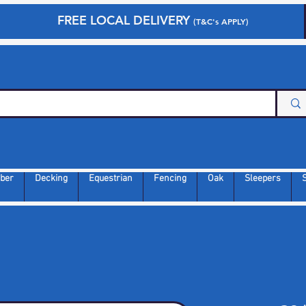
FREE LOCAL DELIVERY
(T&C's APPLY)
ber
Decking
Equestrian
Fencing
Oak
Sleepers