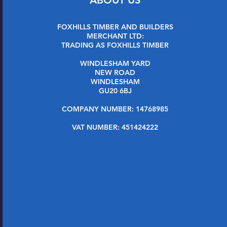
FOXHILLS TIMBER AND BUILDERS
MERCHANT LTD:
TRADING AS FOXHILLS TIMBER
WINDLESHAM YARD
NEW ROAD
WINDLESHAM
GU20 6BJ
COMPANY NUMBER: 14768985
VAT NUMBER: 451424222