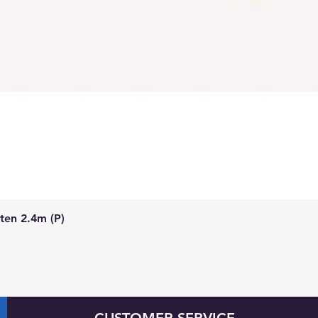
Quick View
ten 2.4m (P)
CUSTOMER SERVICE