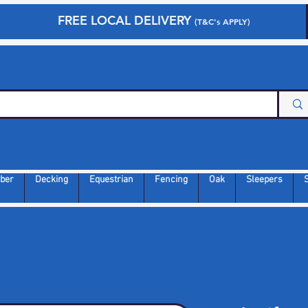
FREE LOCAL DELIVERY
(T&C's APPLY)
ber
Decking
Equestrian
Fencing
Oak
Sleepers