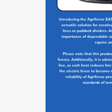
Introducing the Agrifence E
versatile solution for creat
lines or paddock dividers. 
importance of dependable and
equine an
Please note that this produ
fences. Additionally, it is advi
line, as each knot reduces line
the electric fence to become n
reliability of Agrifence pr
standards of tem