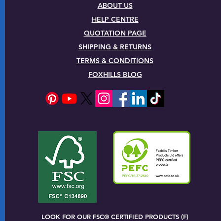
ABOUT US
HELP CENTRE
QUOTATION PAGE
SHIPPING & RETURNS
TERMS & CONDITIONS
FOXHILLS BLOG
LOOK FOR OUR FSC® CERTIFIED PRODUCTS (F)