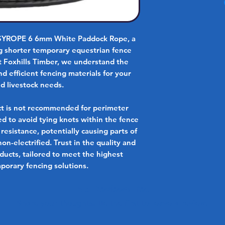
ASYROPE 6 6mm White Paddock Rope, a
ing shorter temporary equestrian fence
At Foxhills Timber, we understand the
 efficient fencing materials for your
d livestock needs.
ct is not recommended for perimeter
sed to avoid tying knots within the fence
 resistance, potentially causing parts of
on-electrified. Trust in the quality and
oducts, tailored to meet the highest
porary fencing solutions.
No Reviews Yet
Share your thoughts. Be the first to leave a review.