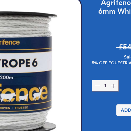
Agrifen
6mm Whi
 £54
Sal
5% OFF EQUESTRI
ADD