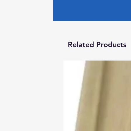
Related Products