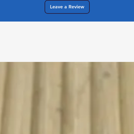
Leave a Review