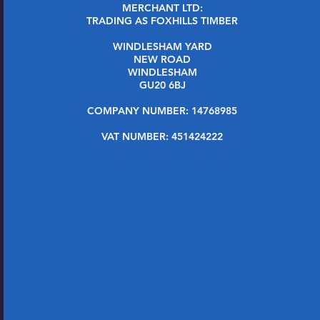
MERCHANT LTD:
TRADING AS FOXHILLS TIMBER
WINDLESHAM YARD
NEW ROAD
WINDLESHAM
GU20 6BJ
COMPANY NUMBER: 14768985
VAT NUMBER: 451424222