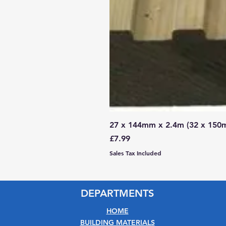
27 x 144mm x 2.4m (32 x 150
Price
£7.99
Sales Tax Included
DEPARTMENTS
HOME
BUILDING MATERIALS