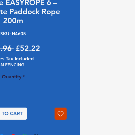
ce EASYROPE 6 –
te Paddock Rope
200m
SKU: H4605
Regular Price
Sale Price
.96 
£52.22
es Tax Included
AN FENCING
Quantity
*
 TO CART