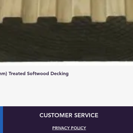
Quick View
mm) Treated Softwood Decking
CUSTOMER SERVICE
PRIVACY POLICY