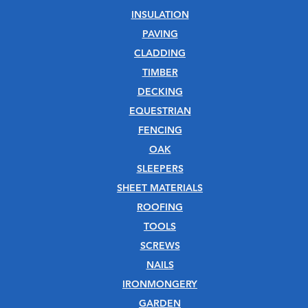
INSULATION
PAVING
CLADDING
TIMBER
DECKING
EQUESTRIAN
FENCING
OAK
SLEEPERS
SHEET MATERIALS
ROOFING
TOOLS
SCREWS
NAILS
IRONMONGERY
GARDEN