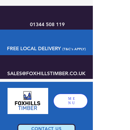
01344 508 119
FREE LOCAL DELIVERY
(T&C's APPLY)
SALES@FOXHILLSTIMBER.CO.UK
ME
NU
CONTACT US