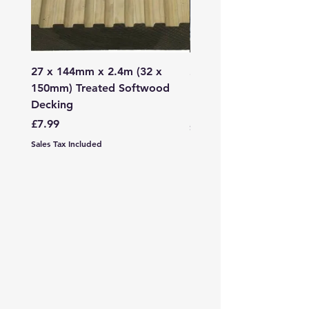
27 x 144mm x 2.4m (32 x
2mm - 6mm Grano Dust
150mm) Treated Softwood
Bag
Decking
Price
£107.99
Price
£7.99
Sales Tax Included
Sales Tax Included