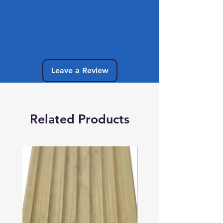
No Reviews Yet
Share your thoughts. Be the first to leave
a review.
Leave a Review
Related Products