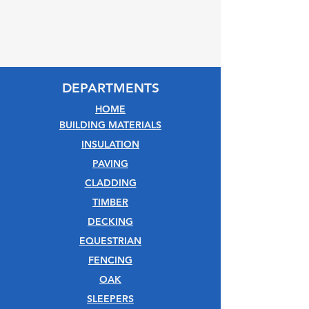
DEPARTMENTS
HOME
BUILDING MATERIALS
INSULATION
PAVING
CLADDING
TIMBER
DECKING
EQUESTRIAN
FENCING
OAK
SLEEPERS