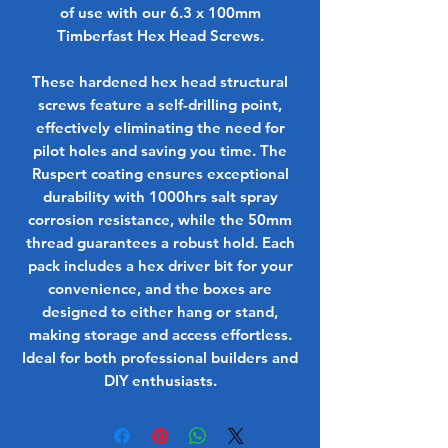
of use with our 6.3 x 100mm
Timberfast Hex Head Screws.
These hardened hex head structural
screws feature a self-drilling point,
effectively eliminating the need for
pilot holes and saving you time. The
Ruspert coating ensures exceptional
durability with 1000hrs salt spray
corrosion resistance, while the 50mm
thread guarantees a robust hold. Each
pack includes a hex driver bit for your
convenience, and the boxes are
designed to either hang or stand,
making storage and access effortless.
Ideal for both professional builders and
DIY enthusiasts.