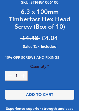
SKU: STFHG1006100
6.3 x 100mm
Timberfast Hex Head
Screw (Box of 10)
Regular Price
Sale Price
 £4.48 
£4.04
Sales Tax Included
10% OFF SCREWS AND FIXINGS
Quantity
*
ADD TO CART
Experience superior strength and ease