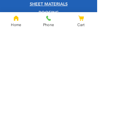
SHEET MATERIALS
ROOFING
TOOLS
Home
Phone
Cart
SCREWS
NAILS
IRONMONGERY
GARDEN
WOOD CARE
CUSTOMER SERVICE
PRIVACY POLICY
ABOUT US
HELP CENTRE
QUOTATION PAGE
SHIPPING & RETURNS
TERMS & CONDITIONS