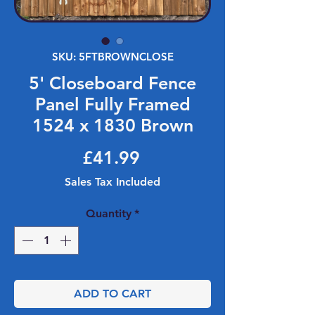
SKU: 5FTBROWNCLOSE
5' Closeboard Fence
Panel Fully Framed
1524 x 1830 Brown
Price
£41.99
Sales Tax Included
Quantity
*
ADD TO CART