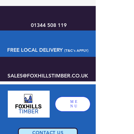
01344 508 119
FREE LOCAL DELIVERY
(T&C's APPLY)
SALES@FOXHILLSTIMBER.CO.UK
ME
NU
CONTACT US