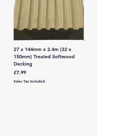
27 x 144mm x 2.4m (32 x
2mm - 6mm Grano Dust
150mm) Treated Softwood
Bag
Decking
Price
£107.99
Price
£7.99
Sales Tax Included
Sales Tax Included