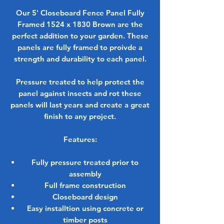
Our 5' Closeboard Fence Panel Fully
Framed 1524 x 1830 Brown are the
perfect addition to your garden. These
panels are fully framed to proivde a
strength and durability to each panel.
Pressure treated to help protect the
panel against insects and rot these
panels will last years and create a great
finish to any project.
Features:
Fully pressure treated prior to
assembly
Full frame construction
Closeboard design
Easy installtion using concrete or
timber posts