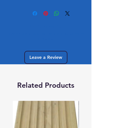
No Reviews Yet
Share your thoughts. Be the first to leave
a review.
Leave a Review
Related Products