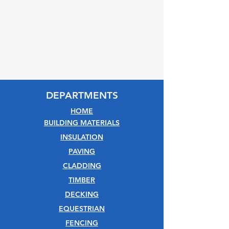
DEPARTMENTS
HOME
BUILDING MATERIALS
INSULATION
PAVING
CLADDING
TIMBER
DECKING
EQUESTRIAN
FENCING