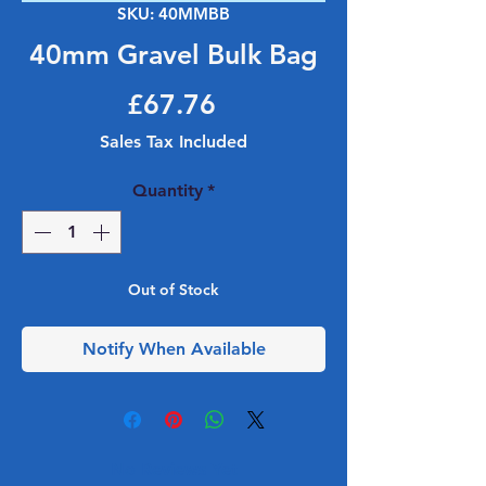
SKU: 40MMBB
40mm Gravel Bulk Bag
Price
£67.76
Sales Tax Included
Quantity
*
Out of Stock
Notify When Available
No Reviews Yet