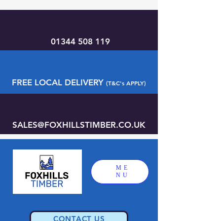
01344 508 119
FREE LOCAL DELIVERY
(T&C's APPLY)
SALES@FOXHILLSTIMBER.CO.UK
ME
NU
CONTACT US