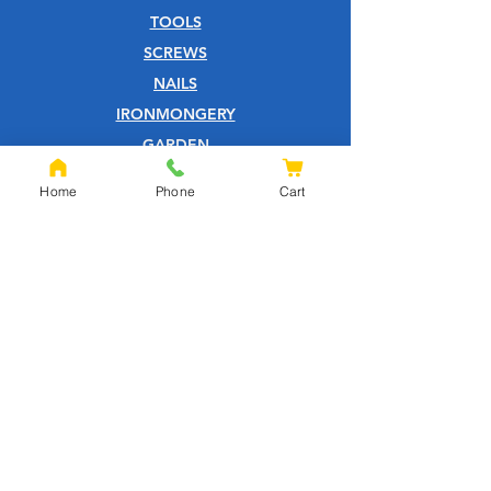
TOOLS
SCREWS
NAILS
IRONMONGERY
GARDEN
WOOD CARE
Home
Phone
Cart
CUSTOMER SERVICE
PRIVACY POLICY
ABOUT US
HELP CENTRE
QUOTATION PAGE
SHIPPING & RETURNS
TERMS & CONDITIONS
FOXHILLS BLOG