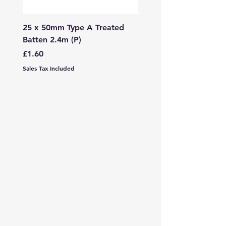
25 x 50mm Type A Treated
27 x 144mm x 2.4m (3
Batten 2.4m (P)
150mm) Treated Soft
Decking
Price
£1.60
Price
£7.99
Sales Tax Included
Sales Tax Included