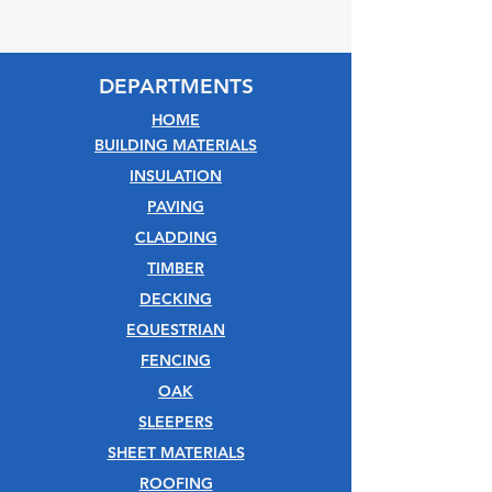
DEPARTMENTS
HOME
BUILDING MATERIALS
INSULATION
PAVING
CLADDING
TIMBER
DECKING
EQUESTRIAN
FENCING
OAK
SLEEPERS
SHEET MATERIALS
ROOFING