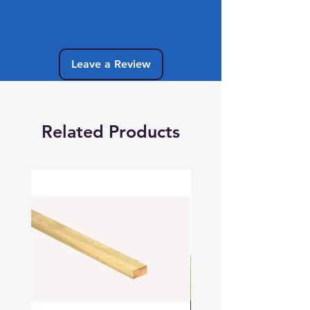
Share your thoughts. Be the first to leave
a review.
Leave a Review
Related Products