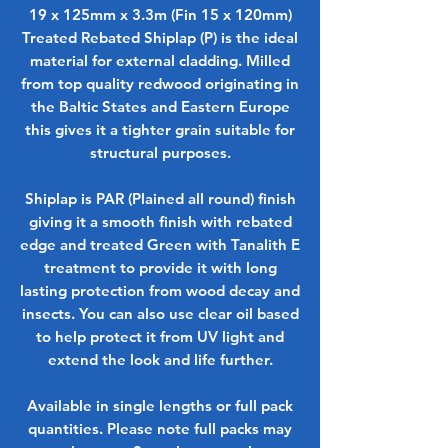
19 x 125mm x 3.3m (Fin 15 x 120mm)
Treated Rebated Shiplap (P) is the ideal
material for external cladding. Milled
from top quality redwood originating in
the Baltic States and Eastern Europe
this gives it a tighter grain suitable for
structural purposes.
Shiplap is PAR (Plained all round) finish
giving it a smooth finish with rebated
edge and treated Green with Tanalith E
treatment to provide it with long
lasting protection from wood decay and
insects. You can also use clear oil based
to help protect it from UV light and
extend the look and life further.
Available in single lengths or full pack
quantities. Please note full packs may