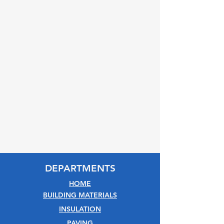
DEPARTMENTS
HOME
BUILDING MATERIALS
INSULATION
PAVING