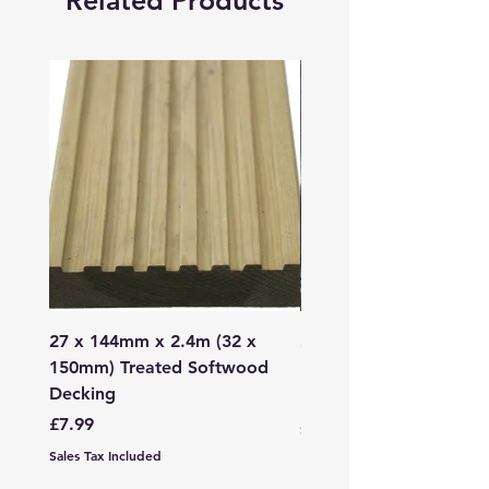
Related Products
27 x 144mm x 2.4m (32 x
2mm - 6mm Grano Dust
150mm) Treated Softwood
Bag
Decking
Price
£107.99
Price
£7.99
Sales Tax Included
Sales Tax Included