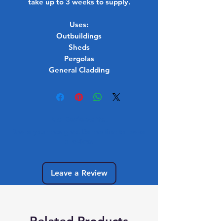
take up to 3 weeks to supply.
Uses:
Outbuildings
Sheds
Pergolas
General Cladding
No Reviews Yet
Share your thoughts. Be the first to leave
a review.
Leave a Review