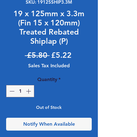
SKU: 19125SHIP3.3M
19 x 125mm x 3.3m
(Fin 15 x 120mm)
Treated Rebated
Shiplap (P)
Regular Price
Sale Price
 £5.80 
£5.22
Sales Tax Included
Quantity
*
Out of Stock
Notify When Available