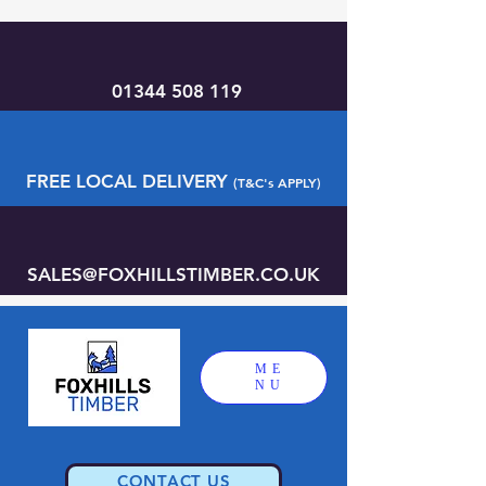
01344 508 119
FREE LOCAL DELIVERY
(T&C's APPLY)
SALES@FOXHILLSTIMBER.CO.UK
ME
NU
CONTACT US