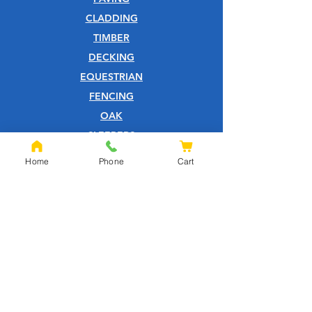
CLADDING
TIMBER
DECKING
EQUESTRIAN
FENCING
OAK
SLEEPERS
SHEET MATERIALS
Home
Phone
Cart
ROOFING
TOOLS
SCREWS
NAILS
IRONMONGERY
GARDEN
WOOD CARE