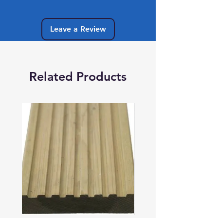
Leave a Review
Related Products