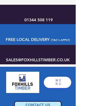
01344 508 119
FREE LOCAL DELIVERY
(T&C's APPLY)
SALES@FOXHILLSTIMBER.CO.UK
ME
NU
CONTACT US