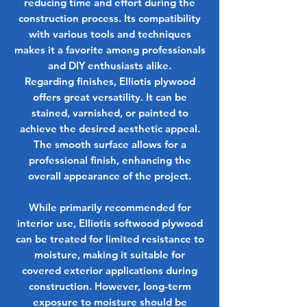
reducing time and effort during the
construction process. Its compatibility
with various tools and techniques
makes it a favorite among professionals
and DIY enthusiasts alike.
Regarding finishes, Elliotis plywood
offers great versatility. It can be
stained, varnished, or painted to
achieve the desired aesthetic appeal.
The smooth surface allows for a
professional finish, enhancing the
overall appearance of the project.
While primarily recommended for
interior use, Elliotis softwood plywood
can be treated for limited resistance to
moisture, making it suitable for
covered exterior applications during
construction. However, long-term
exposure to moisture should be