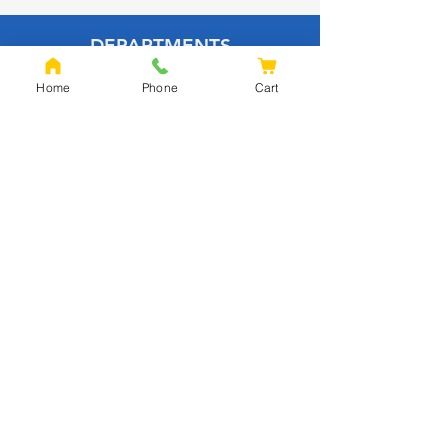
DEPARTMENTS
HOME
Home
Phone
Cart
BUILDING MATERIALS
INSULATION
PAVING
CLADDING
TIMBER
DECKING
EQUESTRIAN
FENCING
OAK
SLEEPERS
SHEET MATERIALS
ROOFING
TOOLS