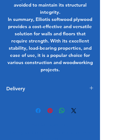
avoided to maintain its structural
integrity.
In summary, Elliotis softwood plywood
provides a cost-effective and versatile
solution for walls and floors that
require strength. With its excellent
stability, load-bearing properties, and
ease of use, it is a popular choice for
various construction and woodworking
projects.
Delivery
1 - 5 Working Days
Free delivery on all order £350 or
more
Delivered within Surrey, Berkshire,
No Reviews Yet
Kent, Hampshire, Oxfordshire and
Share your thoughts. Be the first to leave
London
a review.