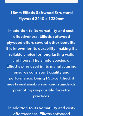
18mm Elliotis Softwood Structural
Plywood 2440 x 1220mm
In addition to its versatility and cost-
effectiveness, Elliotis softwood
plywood offers several other benefits.
It is known for its durability, making it a
reliable choice for long-lasting walls
and floors. The single species of
Elliottis pine used in its manufacturing
ensures consistent quality and
performance. Being FSC-certified, it
meets sustainable sourcing standards,
promoting responsible forestry
practices.
In addition to its versatility and cost-
effectiveness, Elliotis softwood