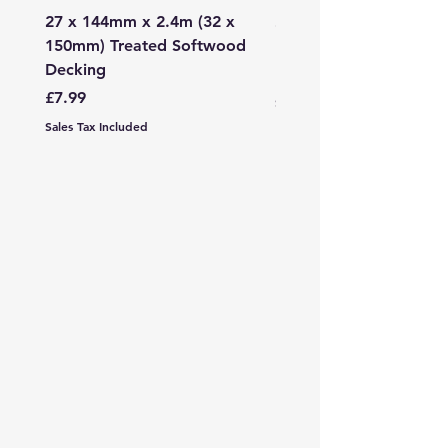
27 x 144mm x 2.4m (32 x
2mm - 6mm Grano Dust
150mm) Treated Softwood
Bag
Decking
Price
£107.99
Price
£7.99
Sales Tax Included
Sales Tax Included