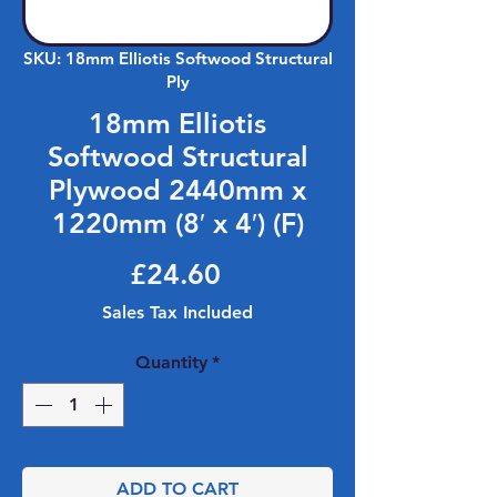
SKU: 18mm Elliotis Softwood Structural
Ply
18mm Elliotis
Softwood Structural
Plywood 2440mm x
1220mm (8′ x 4′) (F)
Price
£24.60
Sales Tax Included
Quantity
*
ADD TO CART