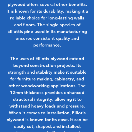
plywood offers several other benefits.
It is known for its durability, making it a
reliable choice for long-lasting walls
and floors. The single species of
Elliottis pine used in its manufacturing
ensures consistent quality and
performance.
The uses of Elliotis plywood extend
beyond construction projects. Its
strength and stability make it suitable
for furniture making, cabinetry, and
other woodworking applications. The
12mm thickness provides enhanced
structural integrity, allowing it to
withstand heavy loads and pressure.
When it comes to installation, Elliotis
plywood is known for its ease. It can be
easily cut, shaped, and installed,