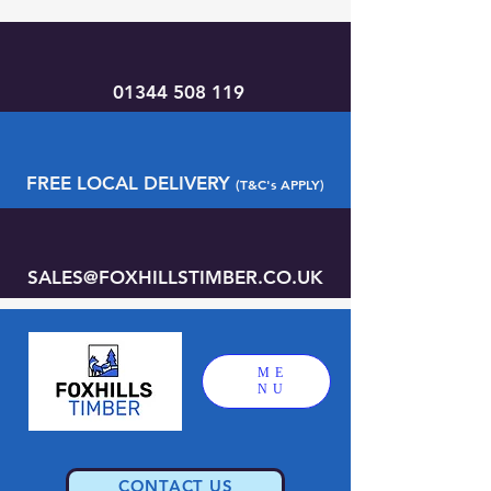
01344 508 119
FREE LOCAL DELIVERY
(T&C's APPLY)
SALES@FOXHILLSTIMBER.CO.UK
ME
NU
CONTACT US