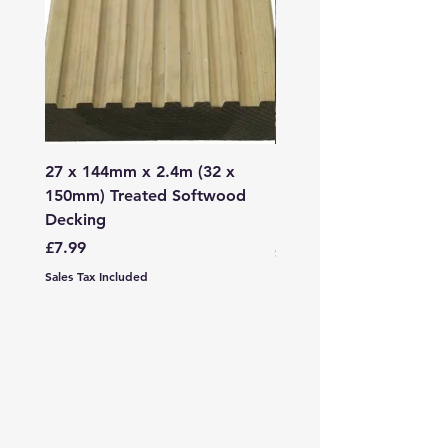
27 x 144mm x 2.4m (32 x
2mm - 6mm Grano Dust
150mm) Treated Softwood
Bag
Decking
Price
£107.99
Price
£7.99
Sales Tax Included
Sales Tax Included