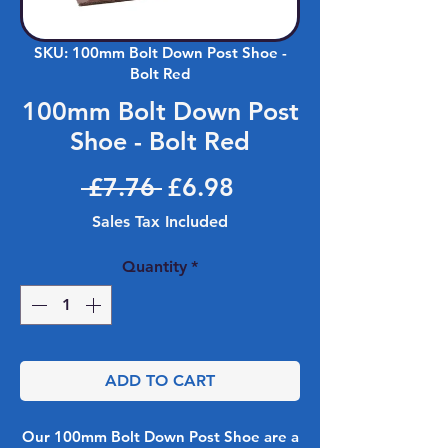
SKU: 100mm Bolt Down Post Shoe -
Bolt Red
100mm Bolt Down Post
Shoe - Bolt Red
Regular Price
Sale Price
 £7.76 
£6.98
Sales Tax Included
Quantity
*
ADD TO CART
Our 100mm Bolt Down Post Shoe are a