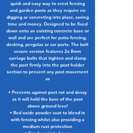
quick and easy way to erect fencing
and garden posts as they require no
digging or concreting into place, saving
time and money. Designed to be fixed
down onto an existing concrete base or
wall and are perfect for patio fencing,
decking, pergolas or car ports. The bolt
secure version features 2x 8mm
carriage bolts that tighten and clamp
the post firmly into the post holder
section to prevent any post movement
as
• Prevents against post rot and decay
as it will hold the base of the post
above ground level
• Red oxide powder coat to blend in
with fencing whilst also providing a
medium rust protection