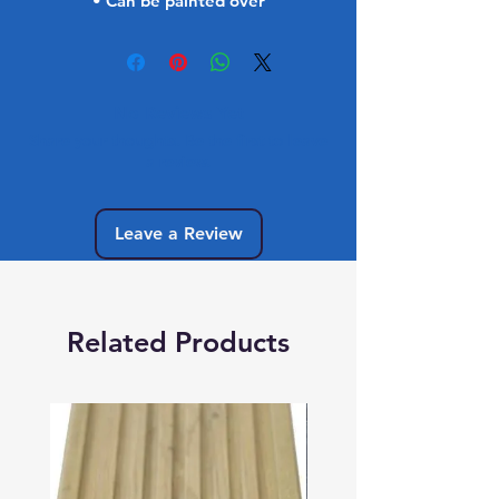
• Can be painted over
No Reviews Yet
Share your thoughts. Be the first to leave
a review.
Leave a Review
Related Products