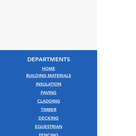
DEPARTMENTS
HOME
BUILDING MATERIALS
INSULATION
PAVING
CLADDING
TIMBER
DECKING
EQUESTRIAN
FENCING