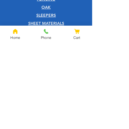
OAK
SLEEPERS
SHEET MATERIALS
ROOFING
Home
Phone
Cart
TOOLS
SCREWS
NAILS
IRONMONGERY
GARDEN
WOOD CARE
CUSTOMER SERVICE
PRIVACY POLICY
ABOUT US
HELP CENTRE