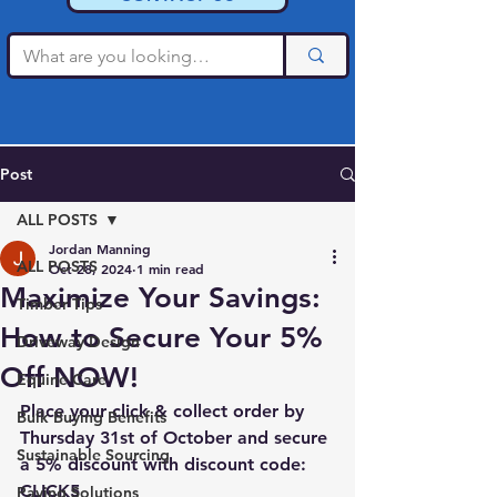
Post
ALL POSTS
Jordan Manning
ALL POSTS
Oct 28, 2024
1 min read
Maximize Your Savings:
Timber Tips
How to Secure Your 5%
Driveway Design
Off NOW!
Equine Care
Place your click & collect order by 
Bulk Buying Benefits
Thursday 31st of October and secure 
Sustainable Sourcing
a 5% discount with discount code: 
CLICK5
Paving Solutions