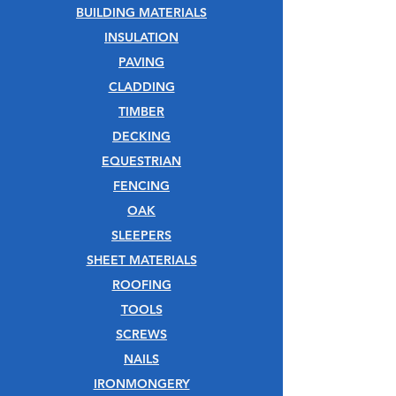
BUILDING MATERIALS
INSULATION
PAVING
CLADDING
TIMBER
DECKING
EQUESTRIAN
FENCING
OAK
SLEEPERS
SHEET MATERIALS
ROOFING
TOOLS
SCREWS
NAILS
IRONMONGERY