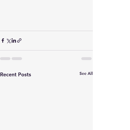
See All
Recent Posts