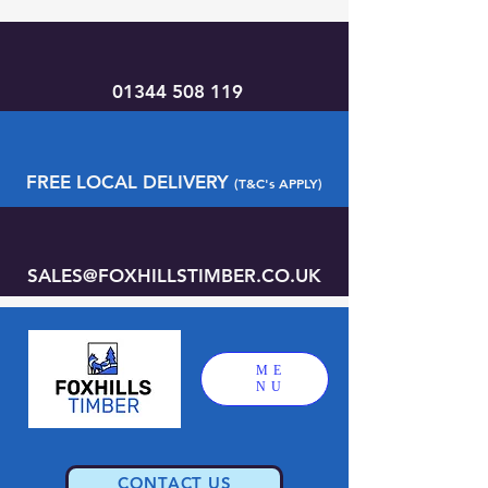
01344 508 119
FREE LOCAL DELIVERY
(T&C's APPLY)
SALES@FOXHILLSTIMBER.CO.UK
ME
NU
CONTACT US