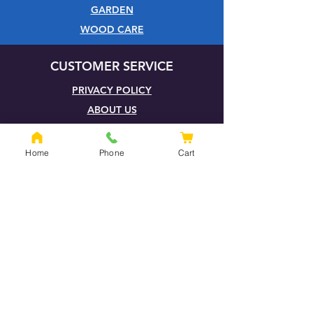
GARDEN
WOOD CARE
CUSTOMER SERVICE
PRIVACY POLICY
ABOUT US
HELP CENTRE
QUOTATION PAGE
Home
Phone
Cart
SHIPPING & RETURNS
TERMS & CONDITIONS
FOXHILLS BLOG