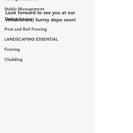
Stable Management
Look forward to see you at our 
Timber Savings
Windlesham, Surrey depo soon!
Post and Rail Fencing
LANDSCAPING ESSENTIAL
Fencing
Cladding