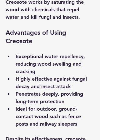
Creosote works by saturating the 
wood with chemicals that repel 
water and kill fungi and insects.
Advantages of Using 
Creosote
Exceptional water repellency
, 
reducing wood swelling and 
cracking  
Highly effective against fungal 
decay and insect attack
Penetrates deeply
, providing 
long-term protection  
Ideal for outdoor, ground-
contact wood
 such as fence 
posts and railway sleepers
Despite its effectiveness, creosote 