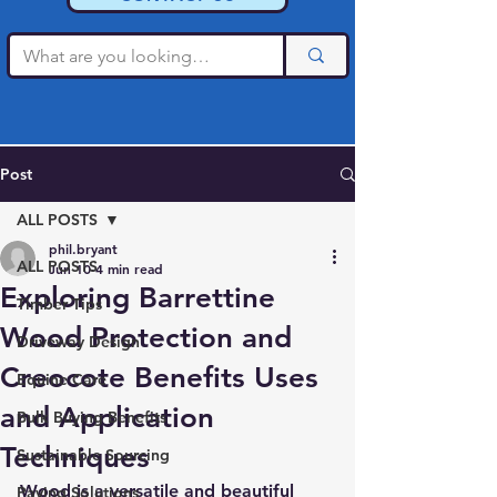
Post
ALL POSTS
phil.bryant
ALL POSTS
Jun 10
4 min read
Exploring Barrettine
Timber Tips
Wood Protection and
Driveway Design
Creocote Benefits Uses
Equine Care
and Application
Bulk Buying Benefits
Techniques
Sustainable Sourcing
Wood is a versatile and beautiful 
Paving Solutions