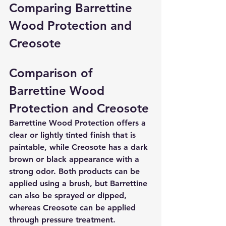
Comparing Barrettine 
Wood Protection and 
Creosote
Comparison of 
Barrettine Wood 
Protection and Creosote
Barrettine Wood Protection offers a 
clear or lightly tinted finish that is 
paintable, while Creosote has a dark 
brown or black appearance with a 
strong odor. Both products can be 
applied using a brush, but Barrettine 
can also be sprayed or dipped, 
whereas Creosote can be applied 
through pressure treatment. 