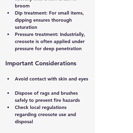
broom  
Dip treatment
: For small items, 
dipping ensures thorough 
saturation  
Pressure treatment
: Industrially, 
creosote is often applied under 
pressure for deep penetration  
Important Considerations
Avoid contact with skin and eyes 
Dispose of rags and brushes 
safely to prevent fire hazards  
Check local regulations 
regarding creosote use and 
disposal  