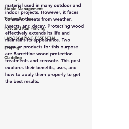
material used in many outdoor and 
Stable Management
indoor projects. However, it faces 
Timber Savings
constant threats from weather, 
insects, and decay. Protecting wood 
Post and Rail Fencing
effectively extends its life and 
LANDSCAPING ESSENTIAL
maintains its appearance. Two 
popular products for this purpose 
Fencing
are Barrettine wood protection 
Cladding
treatments and creosote. This post 
explores their benefits, uses, and 
how to apply them properly to get 
the best results.