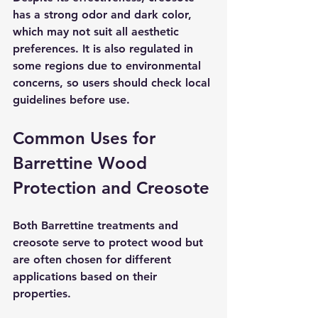
has a strong odor and dark color, 
which may not suit all aesthetic 
preferences. It is also regulated in 
some regions due to environmental 
concerns, so users should check local 
guidelines before use.
Common Uses for 
Barrettine Wood 
Protection and Creosote
Both Barrettine treatments and 
creosote serve to protect wood but 
are often chosen for different 
applications based on their 
properties.