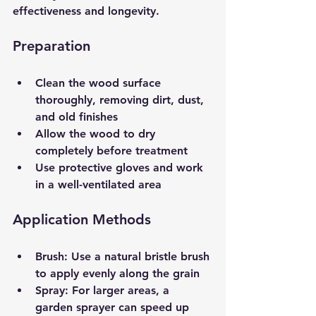
effectiveness and longevity.
Preparation
Clean the wood surface 
thoroughly, removing dirt, dust, 
and old finishes  
Allow the wood to dry 
completely before treatment  
Use protective gloves and work 
in a well-ventilated area  
Application Methods
Brush
: Use a natural bristle brush 
to apply evenly along the grain  
Spray
: For larger areas, a 
garden sprayer can speed up 