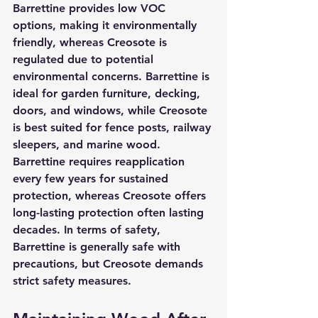
Barrettine provides low VOC 
options, making it environmentally 
friendly, whereas Creosote is 
regulated due to potential 
environmental concerns. Barrettine is 
ideal for garden furniture, decking, 
doors, and windows, while Creosote 
is best suited for fence posts, railway 
sleepers, and marine wood. 
Barrettine requires reapplication 
every few years for sustained 
protection, whereas Creosote offers 
long-lasting protection often lasting 
decades. In terms of safety, 
Barrettine is generally safe with 
precautions, but Creosote demands 
strict safety measures.