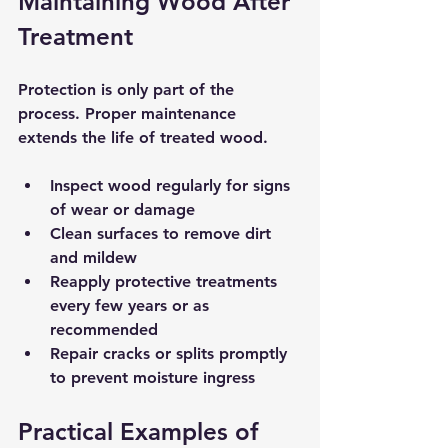
Maintaining Wood After 
Treatment
Protection is only part of the 
process. Proper maintenance 
extends the life of treated wood.
Inspect wood regularly for signs 
of wear or damage  
Clean surfaces to remove dirt 
and mildew  
Reapply protective treatments 
every few years or as 
recommended  
Repair cracks or splits promptly 
to prevent moisture ingress
Practical Examples of 