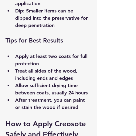
application  
Dip
: Smaller items can be 
dipped into the preservative for 
deep penetration  
Tips for Best Results
Apply at least two coats for full 
protection  
Treat all sides of the wood, 
including ends and edges  
Allow sufficient drying time 
between coats, usually 24 hours  
After treatment, you can paint 
or stain the wood if desired  
How to Apply Creosote 
Safely and Effectively