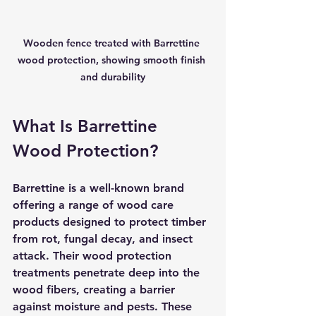
Wooden fence treated with Barrettine 
wood protection, showing smooth finish 
and durability
What Is Barrettine 
Wood Protection?
Barrettine is a well-known brand 
offering a range of wood care 
products designed to protect timber 
from rot, fungal decay, and insect 
attack. Their wood protection 
treatments penetrate deep into the 
wood fibers, creating a barrier 
against moisture and pests. These 