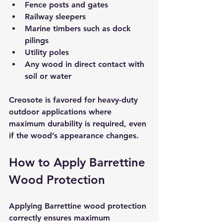
Fence posts and gates  
Railway sleepers  
Marine timbers such as dock 
pilings  
Utility poles  
Any wood in direct contact with 
soil or water
Creosote is favored for heavy-duty 
outdoor applications where 
maximum durability is required, even 
if the wood’s appearance changes.
How to Apply Barrettine 
Wood Protection
Applying Barrettine wood protection 
correctly ensures maximum 