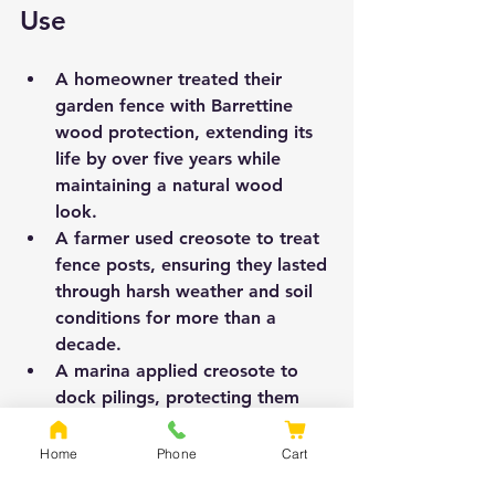
Use
A homeowner treated their 
garden fence with Barrettine 
wood protection, extending its 
life by over five years while 
maintaining a natural wood 
look.  
A farmer used creosote to treat 
fence posts, ensuring they lasted 
through harsh weather and soil 
conditions for more than a 
decade.  
A marina applied creosote to 
dock pilings, protecting them 
from constant water exposure 
and marine organisms.
Home
Phone
Cart