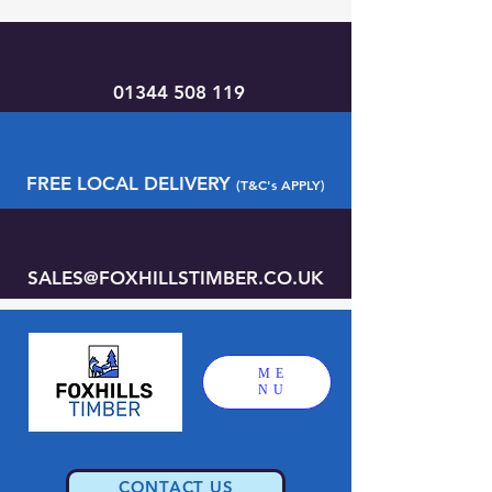
01344 508 119
FREE LOCAL DELIVERY
(T&C's APPLY)
SALES@FOXHILLSTIMBER.CO.UK
ME
NU
CONTACT US