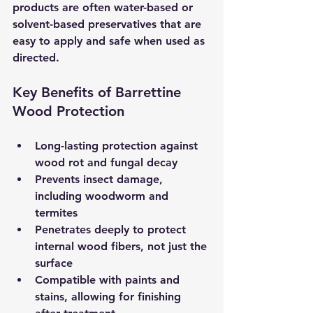
products are often water-based or 
solvent-based preservatives that are 
easy to apply and safe when used as 
directed.
Key Benefits of Barrettine 
Wood Protection
Long-lasting protection
 against 
wood rot and fungal decay  
Prevents insect damage
, 
including woodworm and 
termites  
Penetrates deeply
 to protect 
internal wood fibers, not just the 
surface  
Compatible with paints and 
stains
, allowing for finishing 