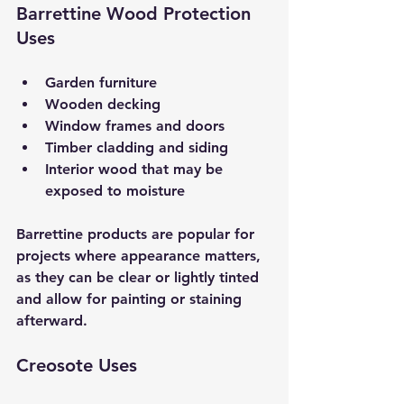
Barrettine Wood Protection 
Uses
Garden furniture  
Wooden decking  
Window frames and doors  
Timber cladding and siding  
Interior wood that may be 
exposed to moisture  
Barrettine products are popular for 
projects where appearance matters, 
as they can be clear or lightly tinted 
and allow for painting or staining 
afterward.
Creosote Uses