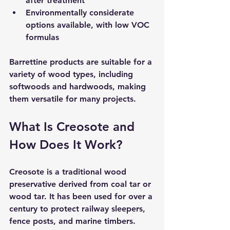
after treatment  
Environmentally considerate 
options
 available, with low VOC 
formulas  
Barrettine products are suitable for a 
variety of wood types, including 
softwoods and hardwoods, making 
them versatile for many projects.
What Is Creosote and 
How Does It Work?
Creosote is a traditional wood 
preservative derived from coal tar or 
wood tar. It has been used for over a 
century to protect railway sleepers, 
fence posts, and marine timbers. 