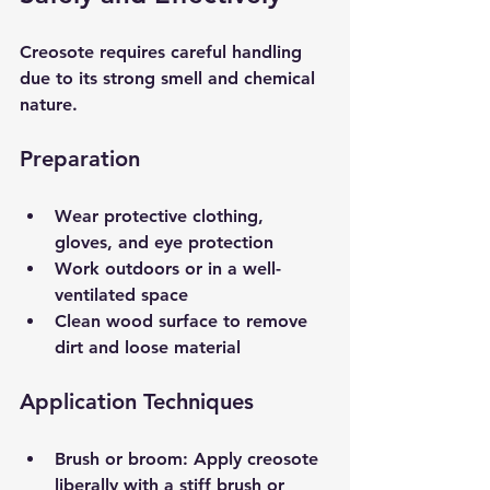
Creosote requires careful handling 
due to its strong smell and chemical 
nature.
Preparation
Wear protective clothing, 
gloves, and eye protection  
Work outdoors or in a well-
ventilated space  
Clean wood surface to remove 
dirt and loose material  
Application Techniques
Brush or broom
: Apply creosote 
liberally with a stiff brush or 