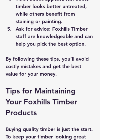
timber looks better untreated, 
while others benefit from 
staining or painting.
Ask for advice
: Foxhills Timber 
staff are knowledgeable and can 
help you pick the best option.
By following these tips, you’ll avoid 
costly mistakes and get the best 
value for your money.
Tips for Maintaining 
Your Foxhills Timber 
Products
Buying quality timber is just the start. 
To keep your timber looking great 