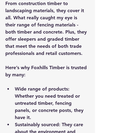
From construction timber to 
landscaping materials, they cover it 
all. What really caught my eye is 
their range of fencing materials - 
both timber and concrete. Plus, they 
offer sleepers and graded timber 
that meet the needs of both trade 
professionals and retail customers.
Here’s why Foxhills Timber is trusted 
by many:
Wide range of products
: 
Whether you need treated or 
untreated timber, fencing 
panels, or concrete posts, they 
have it.
Sustainably sourced
: They care 
about the environment and 