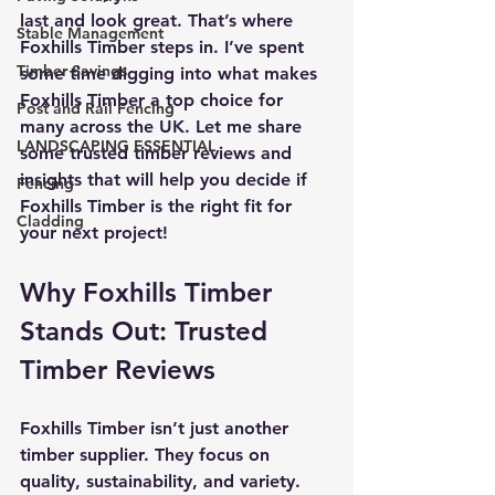
last and look great. That’s where 
Stable Management
Foxhills Timber steps in. I’ve spent 
Timber Savings
some time digging into what makes 
Foxhills Timber a top choice for 
Post and Rail Fencing
many across the UK. Let me share 
LANDSCAPING ESSENTIAL
some trusted timber reviews and 
insights that will help you decide if 
Fencing
Foxhills Timber is the right fit for 
Cladding
your next project!
Why Foxhills Timber 
Stands Out: Trusted 
Timber Reviews
Foxhills Timber isn’t just another 
timber supplier. They focus on 
quality, sustainability, and variety. 