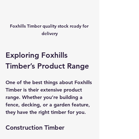
Foxhills Timber quality stock ready for 
delivery
Exploring Foxhills 
Timber’s Product Range
One of the best things about Foxhills 
Timber is their extensive product 
range. Whether you’re building a 
fence, decking, or a garden feature, 
they have the right timber for you.
Construction Timber