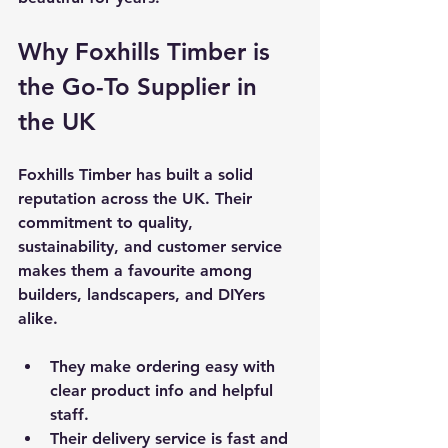
Why Foxhills Timber is 
the Go-To Supplier in 
the UK
Foxhills Timber has built a solid 
reputation across the UK. Their 
commitment to quality, 
sustainability, and customer service 
makes them a favourite among 
builders, landscapers, and DIYers 
alike.
They make ordering easy with 
clear product info and helpful 
staff.
Their delivery service is fast and 