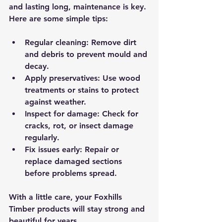
and lasting long, maintenance is key. 
Here are some simple tips:
Regular cleaning
: Remove dirt 
and debris to prevent mould and 
decay.
Apply preservatives
: Use wood 
treatments or stains to protect 
against weather.
Inspect for damage
: Check for 
cracks, rot, or insect damage 
regularly.
Fix issues early
: Repair or 
replace damaged sections 
before problems spread.
With a little care, your Foxhills 
Timber products will stay strong and 
beautiful for years.