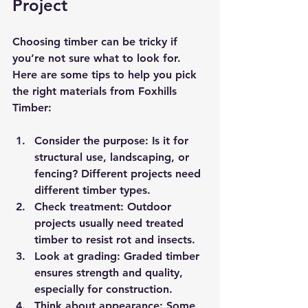
Project
Choosing timber can be tricky if 
you’re not sure what to look for. 
Here are some tips to help you pick 
the right materials from Foxhills 
Timber:
Consider the purpose
: Is it for 
structural use, landscaping, or 
fencing? Different projects need 
different timber types.
Check treatment
: Outdoor 
projects usually need treated 
timber to resist rot and insects.
Look at grading
: Graded timber 
ensures strength and quality, 
especially for construction.
Think about appearance
: Some 