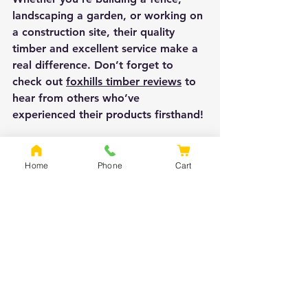
landscaping a garden, or working on 
a construction site, their quality 
timber and excellent service make a 
real difference. Don’t forget to 
check out 
foxhills timber reviews
 to 
hear from others who’ve 
experienced their products firsthand!
Happy building and landscaping!
Home
Phone
Cart
See All
Recent Posts