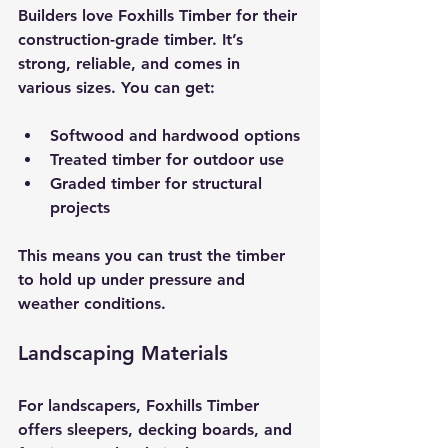
Builders love Foxhills Timber for their 
construction-grade timber. It’s 
strong, reliable, and comes in 
various sizes. You can get:
Softwood and hardwood options
Treated timber for outdoor use
Graded timber for structural 
projects
This means you can trust the timber 
to hold up under pressure and 
weather conditions.
Landscaping Materials
For landscapers, Foxhills Timber 
offers sleepers, decking boards, and 