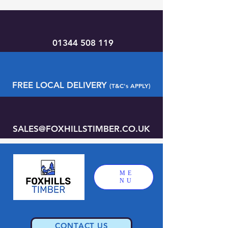
01344 508 119
FREE LOCAL DELIVERY
(T&C's APPLY)
SALES@FOXHILLSTIMBER.CO.UK
ME
NU
CONTACT US