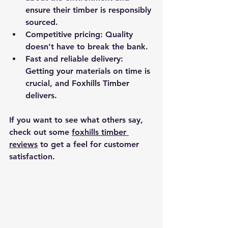
ensure their timber is responsibly 
sourced.
Competitive pricing
: Quality 
doesn’t have to break the bank.
Fast and reliable delivery
: 
Getting your materials on time is 
crucial, and Foxhills Timber 
delivers.
If you want to see what others say, 
check out some 
foxhills timber 
reviews
 to get a feel for customer 
satisfaction.