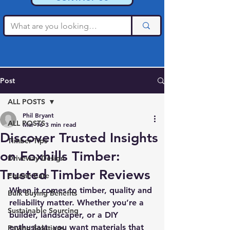
Post
ALL POSTS
Phil Bryant
ALL POSTS
Mar 16
3 min read
Discover Trusted Insights
Timber Tips
on Foxhills Timber:
Driveway Design
Trusted Timber Reviews
Equine Care
When it comes to timber, quality and 
Bulk Buying Benefits
reliability matter. Whether you’re a 
Sustainable Sourcing
builder, landscaper, or a DIY 
enthusiast, you want materials that 
Paving Solutions