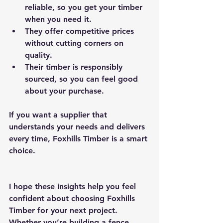
reliable, so you get your timber 
when you need it.
They offer competitive prices 
without cutting corners on 
quality.
Their timber is responsibly 
sourced, so you can feel good 
about your purchase.
If you want a supplier that 
understands your needs and delivers 
every time, Foxhills Timber is a smart 
choice.
I hope these insights help you feel 
confident about choosing Foxhills 
Timber for your next project. 
Whether you’re building a fence, 