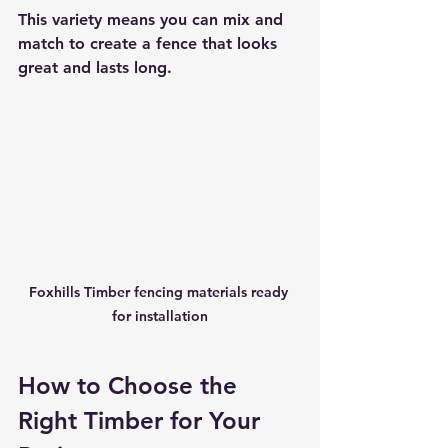
This variety means you can mix and 
match to create a fence that looks 
great and lasts long.
Foxhills Timber fencing materials ready 
for installation
How to Choose the 
Right Timber for Your 