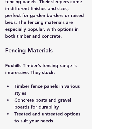
fencing panels. Their sleepers come 
in different finishes and sizes, 
perfect for garden borders or raised 
beds. The fencing materials are 
especially popular, with options in 
both timber and concrete.
Fencing Materials
Foxhills Timber’s fencing range is 
impressive. They stock:
Timber fence panels in various 
styles
Concrete posts and gravel 
boards for durability
Treated and untreated options 
to suit your needs