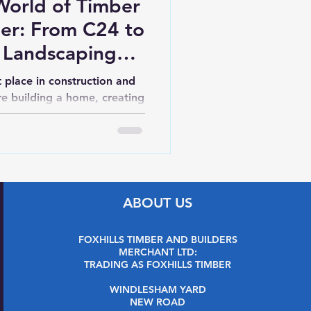
World of Timber
ber: From C24 to
 Landscaping
ders
t place in construction and
e building a home, creating
t, or putting...
ABOUT US
FOXHILLS TIMBER AND BUILDERS
MERCHANT LTD:
TRADING AS FOXHILLS TIMBER
WINDLESHAM YARD
NEW ROAD