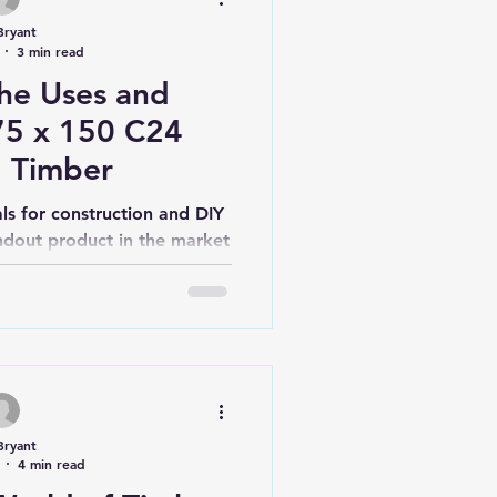
Bryant
3 min read
the Uses and
 75 x 150 C24
d Timber
ls for construction and DIY
andout product in the market
 150mm C24...
Bryant
4 min read