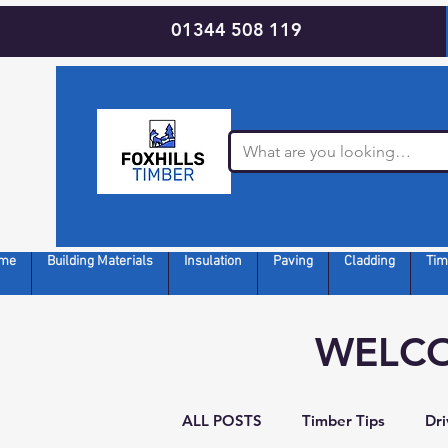
01344 508 119
me
Building Materials
Insulation
Paving
Cladding
Tim
WELCO
ALL POSTS
Timber Tips
Dr