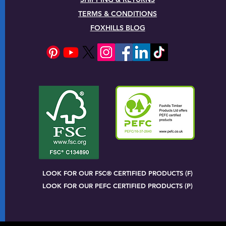
TERMS & CONDITIONS
FOXHILLS BLOG
LOOK FOR OUR FSC® CERTIFIED PRODUCTS (F)
LOOK FOR OUR PEFC CERTIFIED PRODUCTS (P)