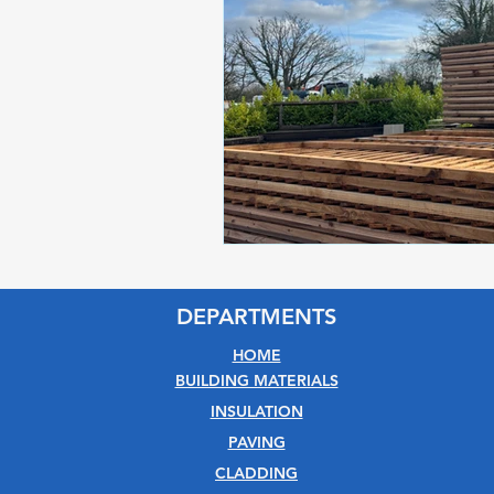
DEPARTMENTS
HOME
BUILDING MATERIALS
INSULATION
PAVING
CLADDING