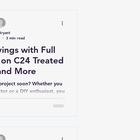
Bryant
5
3 min read
ings with Full
 on C24 Treated
and More
 project soon? Whether you
tor or a DIY enthusiast, you
ting quality...