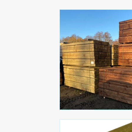
Paving Solutions
Stable M
LANDSCAPING ESSENTIAL