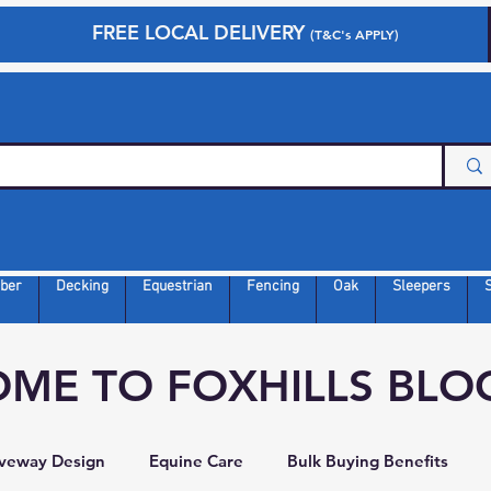
FREE LOCAL DELIVERY
(T&C's APPLY)
ber
Decking
Equestrian
Fencing
Oak
Sleepers
ME TO FOXHILLS BLO
iveway Design
Equine Care
Bulk Buying Benefits