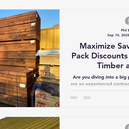
anagement
Timber Savings
Post and Rail Fencing
Phil 
Sep 10, 202
Fencing
Cladding
Maximize Sav
Pack Discounts
Timber 
Are you diving into a big
are an experienced contrac
know that get