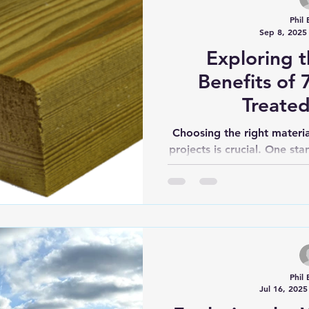
Phil 
Sep 8, 2025
Exploring 
Benefits of
Treate
Choosing the right materia
projects is crucial. One st
is the 75 x
Phil 
Jul 16, 2025