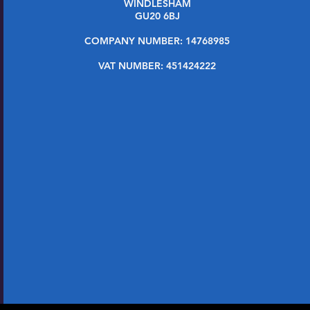
WINDLESHAM
GU20 6BJ
COMPANY NUMBER: 14768985
VAT NUMBER: 451424222