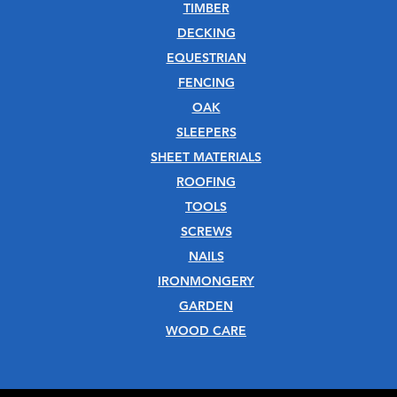
TIMBER
DECKING
EQUESTRIAN
FENCING
OAK
SLEEPERS
SHEET MATERIALS
ROOFING
TOOLS
SCREWS
NAILS
IRONMONGERY
GARDEN
WOOD CARE