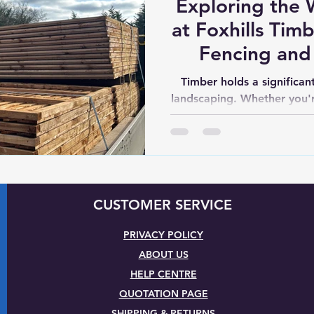
Exploring the 
at Foxhills Tim
Fencing and
Won
Timber holds a significan
landscaping. Whether you'r
a garden retrea
CUSTOMER SERVICE
PRIVACY POLICY
ABOUT US
HELP CENTRE
QUOTATION PAGE
SHIPPING & RETURNS