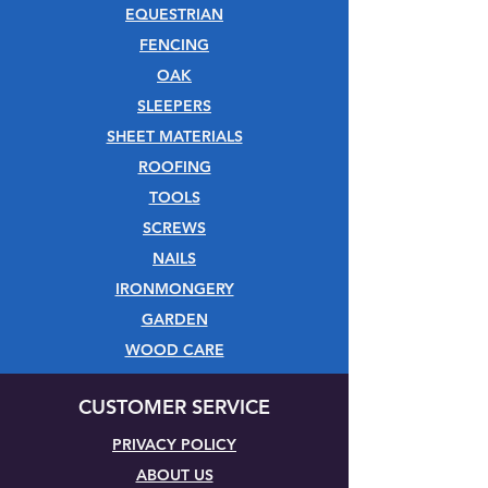
EQUESTRIAN
FENCING
OAK
SLEEPERS
SHEET MATERIALS
ROOFING
TOOLS
SCREWS
NAILS
IRONMONGERY
GARDEN
WOOD CARE
CUSTOMER SERVICE
PRIVACY POLICY
ABOUT US