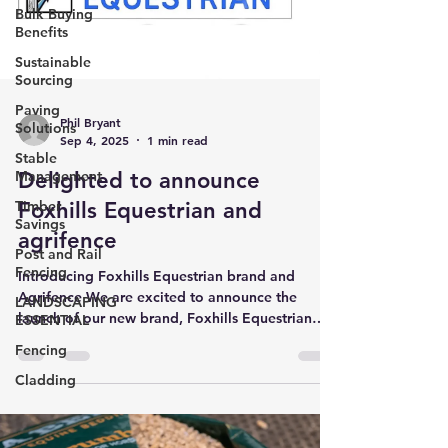
Bulk Buying
Benefits
Sustainable
Sourcing
Paving
Phil Bryant
Solutions
Sep 4, 2025
1 min read
Stable
Delighted to announce
Management
Foxhills Equestrian and
Timber
Savings
agrifence
Post and Rail
Fencing
Introducing Foxhills Equestrian brand and
Agrifence We are excited to announce the
LANDSCAPING
launch of our new brand, Foxhills Equestrian
ESSENTIAL
and...
Fencing
Cladding