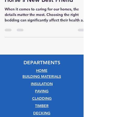
When it comes to caring for our horses, the
details matter the most. Choosing the right
bedding can significantly affect their health and
happiness. Introducing Silva Crumb 18kg Wood
Pellets—a bedding solution meticulously crafted
for your equine companion.
DEPARTMENTS
HOME
BUILDING MATERIALS
INSULATION
PAVING
CLADDING
TIMBER
DECKING