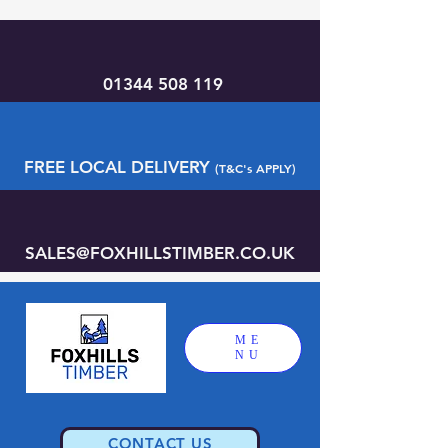
01344 508 119
FREE LOCAL DELIVERY
(T&C's APPLY)
SALES@FOXHILLSTIMBER.CO.UK
ME
NU
CONTACT US