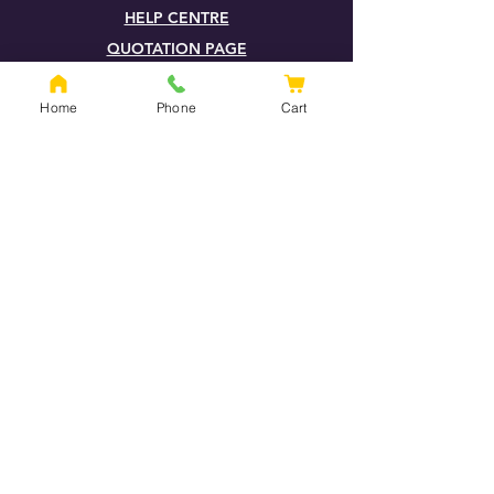
HELP CENTRE
QUOTATION PAGE
SHIPPING & RETURNS
Home
Phone
Cart
TERMS & CONDITIONS
FOXHILLS BLOG
LOOK FOR OUR FSC® CERTIFIED
PRODUCTS (F)