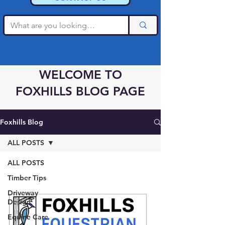
WELCOME TO
FOXHILLS BLOG PAGE
Foxhills Blog
ALL POSTS
ALL POSTS
Timber Tips
Driveway
Design
Equine Care