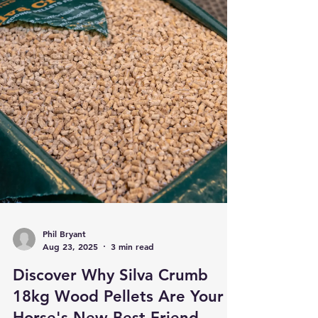
Phil Bryant
Aug 23, 2025
3 min read
Discover Why Silva Crumb
18kg Wood Pellets Are Your
Horse's New Best Friend